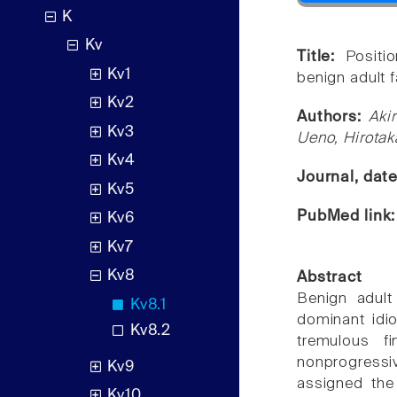
K
Kv
Title:
Positi
Kv1
benign adult f
Kv2
Authors:
Aki
Kv3
Ueno, Hirota
Kv4
Journal, dat
Kv5
PubMed link
Kv6
Kv7
Kv8
Abstract
Benign adult
Kv8.1
dominant idio
Kv8.2
tremulous f
nonprogressiv
Kv9
assigned the
Kv10