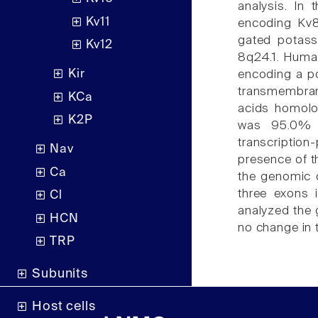
analysis. In
Kv11
encoding Kv8.
gated potas
Kv12
8q24.1. Huma
Kir
encoding a po
transmembran
KCa
acids homolo
K2P
was 95.0% a
transcripti
Nav
presence of th
Ca
the genomic 
three exons 
Cl
analyzed the
HCN
no change in 
TRP
Subunits
Host cells