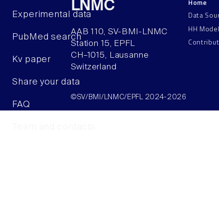
Home
LNMC
Data Sou
Experimental data
HH Mode
AAB 110, SV-BMI-LNMC
PubMed search
Contribu
Station 15, EPFL
CH–1015, Lausanne
Kv paper
Switzerland
Share your data
©SV/BMI/LNMC/EPFL 2024-2026
FAQ
Team and contacts