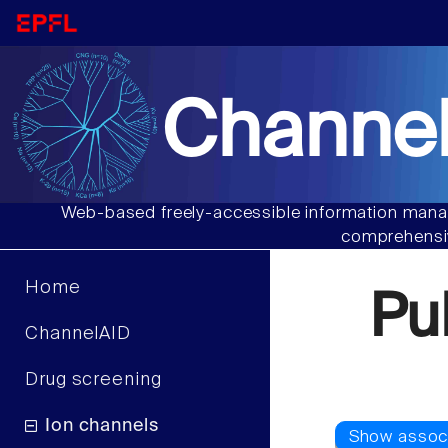
Channel
Web-based freely-accessible information manag
comprehensiv
Home
Pu
ChannelAID
Drug screening
Ion channels