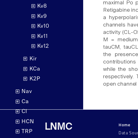
maximal Po po
Kv8
Retigabine i
Kv9
a hyperpolar
channels have
Kv10
activity (CL-
Kv11
M = medium),
Kv12
tauCM, tauCL
the presenc
Kir
contribution
KCa
while the sho
respectively.
K2P
open channel 
Nav
Ca
Cl
HCN
Home
LNMC
TRP
Data Sou