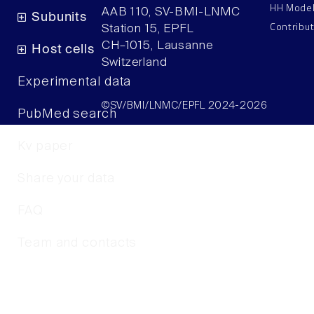
HH Mode
AAB 110, SV-BMI-LNMC
Subunits
Contribu
Station 15, EPFL
CH–1015, Lausanne
Host cells
Switzerland
Experimental data
©SV/BMI/LNMC/EPFL 2024-2026
PubMed search
Kv paper
Share your data
FAQ
Team and contacts