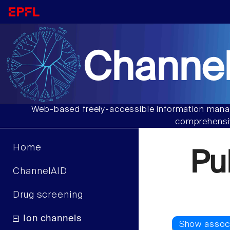
Channel
Web-based freely-accessible information manag
comprehensiv
Home
Pu
ChannelAID
Drug screening
Ion channels