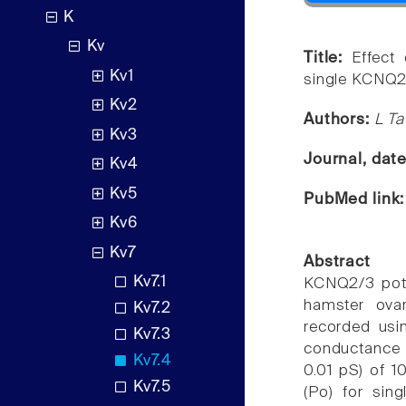
K
Kv
Title:
Effect
Kv1
single KCNQ2
Kv2
Authors:
L Ta
Kv3
Journal, dat
Kv4
Kv5
PubMed link
Kv6
Kv7
Abstract
Kv7.1
KCNQ2/3 pota
hamster ovar
Kv7.2
recorded usi
Kv7.3
conductance i
Kv7.4
0.01 pS) of 1
Kv7.5
(Po) for sin