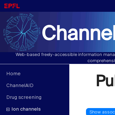
Channel
Web-based freely-accessible information manag
comprehensiv
Home
Pu
ChannelAID
Drug screening
Ion channels