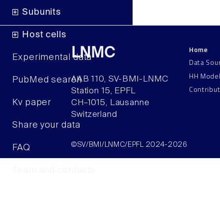
Subunits
Host cells
Home
LNMC
Experimental data
Data Sou
HH Mode
AAB 110, SV-BMI-LNMC
PubMed search
Contribu
Station 15, EPFL
Kv paper
CH–1015, Lausanne
Switzerland
Share your data
©SV/BMI/LNMC/EPFL 2024-2026
FAQ
Team and contacts