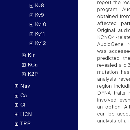
report the res
Kv8
program Aud
Kv9
obtained fro
affected par
Kv10
Original audi
Kv11
KCNQ4-relat
Kv12
AudioGene, r
was accessed
Kir
predicted t
KCa
revealed a c
mutation has
K2P
analysis rev
region includ
Nav
DFNA traits 
Ca
involved, even
Cl
an option. Al
can be acces
HCN
analysis of a 
TRP