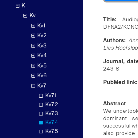
K
Kv
Title:
Audio
Kv1
DFNA2/KCNQ4 
Kv2
Authors:
Ann
Kv3
Lies Hoefsloo
Kv4
Journal, da
Kv5
243-8
Kv6
PubMed link
Kv7
Kv7.1
Abstract
Kv7.2
We undertook
Kv7.3
dominant se
Kv7.4
successful wh
Kv7.5
also provide