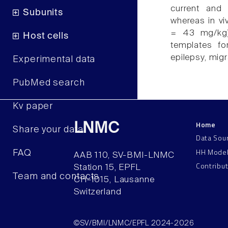
current and
Subunits
whereas in vi
= 43 mg/kg).
Host cells
templates for
epilepsy, migr
Experimental data
PubMed search
Kv paper
Home
LNMC
Share your data
Data Sou
HH Mode
FAQ
AAB 110, SV-BMI-LNMC
Contribu
Station 15, EPFL
Team and contacts
CH–1015, Lausanne
Switzerland
©SV/BMI/LNMC/EPFL 2024-2026