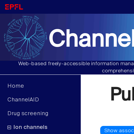
Channel
Web-based freely-accessible information manag
comprehensiv
Home
Pu
ChannelAID
Drug screening
Ion channels