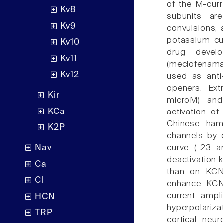
of the M-cur
Kv8
subunits are
Kv9
convulsions,
potassium cur
Kv10
drug devel
Kv11
(meclofenama
Kv12
used as anti
openers. Ext
Kir
microM) and
KCa
activation o
Chinese ham
K2P
channels by c
curve (-23 a
Nav
deactivation 
Ca
than on KCNQ
Cl
enhance KCN
current ampli
HCN
hyperpolariz
TRP
cortical neu