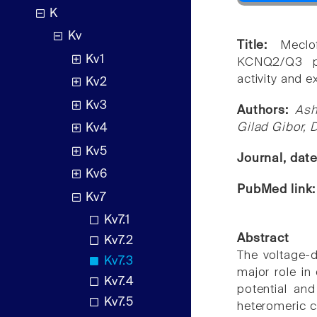
K
Kv
Title:
Meclo
Kv1
KCNQ2/Q3 po
activity and e
Kv2
Kv3
Authors:
Ash
Gilad Gibor, 
Kv4
Kv5
Journal, dat
Kv6
PubMed link
Kv7
Kv7.1
Abstract
Kv7.2
The voltage-
Kv7.3
major role in 
Kv7.4
potential an
Kv7.5
heteromeric c