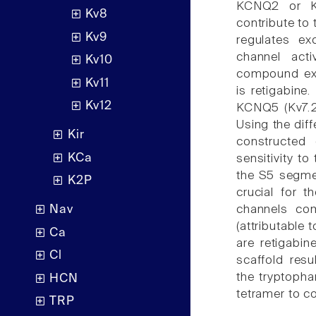
KCNQ2 or K
Kv8
contribute to 
Kv9
regulates ex
channel acti
Kv10
compound exhi
Kv11
is retigabine
Kv12
KCNQ5 (Kv7.2-
Using the dif
Kir
constructed 
KCa
sensitivity to
the S5 segm
K2P
crucial for t
channels co
Nav
(attributable
Ca
are retigabin
Cl
scaffold resu
the tryptopha
HCN
tetramer to co
TRP