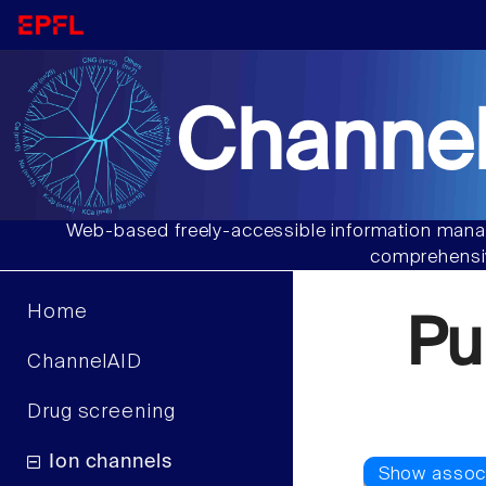
Channel
Web-based freely-accessible information manag
comprehensiv
Home
Pu
ChannelAID
Drug screening
Ion channels