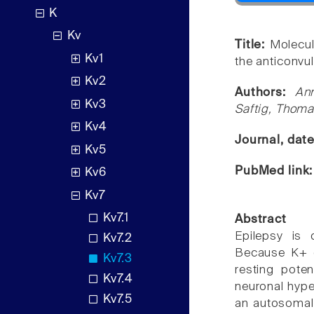
K
Kv
Title:
Molecul
Kv1
the anticonvul
Kv2
Authors:
An
Kv3
Saftig, Thoma
Kv4
Journal, dat
Kv5
PubMed link
Kv6
Kv7
Kv7.1
Abstract
Epilepsy is 
Kv7.2
Because K+ ch
Kv7.3
resting pote
Kv7.4
neuronal hyper
Kv7.5
an autosomal 