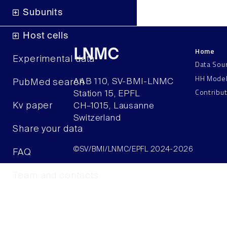
Subunits
Host cells
Home
LNMC
Experimental data
Data Sou
HH Mode
AAB 110, SV-BMI-LNMC
PubMed search
Contribu
Station 15, EPFL
Kv paper
CH–1015, Lausanne
Switzerland
Share your data
©SV/BMI/LNMC/EPFL 2024-2026
FAQ
Team and contacts