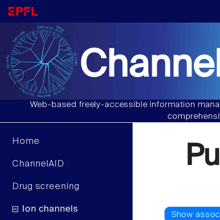
Channel
Web-based freely-accessible information manag
comprehensiv
Home
Pu
ChannelAID
Drug screening
Ion channels