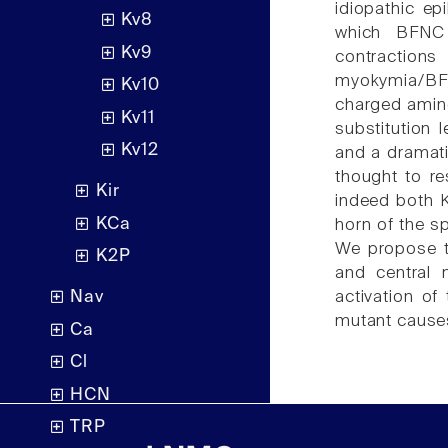
idiopathic e
Kv8
which BFNC 
Kv9
contraction
myokymia/BFN
Kv10
charged amin
Kv11
substitution 
Kv12
and a dramati
thought to re
Kir
indeed both 
KCa
horn of the s
We propose th
K2P
and central 
activation o
Nav
mutant cause
Ca
Cl
HCN
TRP