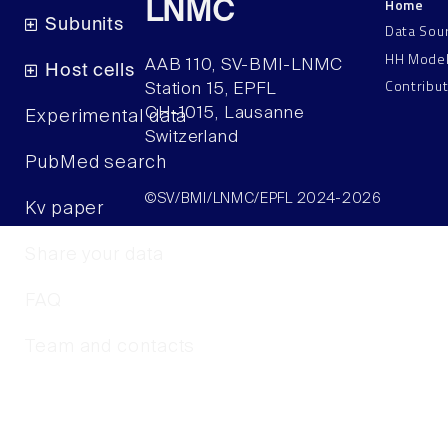
Home
LNMC
Subunits
Data Sou
HH Mode
AAB 110, SV-BMI-LNMC
Host cells
Contribu
Station 15, EPFL
CH–1015, Lausanne
Experimental data
Switzerland
PubMed search
©SV/BMI/LNMC/EPFL 2024-2026
Kv paper
Share your data
FAQ
Team and contacts