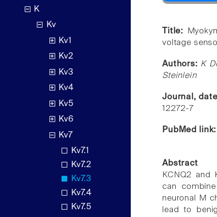
K
Kv
Title:
Myokym
Kv1
voltage sens
Kv2
Authors:
K D
Kv3
Steinlein
Kv4
Journal, dat
Kv5
12272-7
Kv6
PubMed link
Kv7
Kv7.1
Abstract
Kv7.2
KCNQ2 and K
Kv7.3
can combine 
Kv7.4
neuronal M ch
Kv7.5
lead to benig