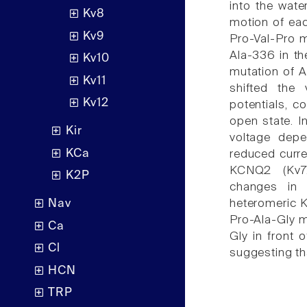
into the water
Kv8
motion of ea
Kv9
Pro-Val-Pro m
Ala-336 in th
Kv10
mutation of A
Kv11
shifted the
Kv12
potentials, co
open state. I
Kir
voltage depe
KCa
reduced curre
KCNQ2 (Kv7.
K2P
changes in 
heteromeric K
Nav
Pro-Ala-Gly m
Ca
Gly in front 
Cl
suggesting tha
HCN
TRP