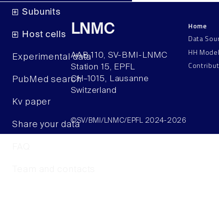
Subunits
Home
LNMC
Host cells
Data Sou
HH Mode
AAB 110, SV-BMI-LNMC
Experimental data
Contribu
Station 15, EPFL
CH–1015, Lausanne
PubMed search
Switzerland
Kv paper
©SV/BMI/LNMC/EPFL 2024-2026
Share your data
FAQ
Team and contacts