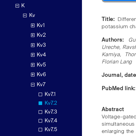
K
Kv
Title:
Differ
Kv1
potassium ch
Kv2
Authors:
Gu
Kv3
Ureche, Ravsh
Kamiya, Thom
Kv4
Florian Lang
Kv5
Kv6
Journal, dat
Kv7
PubMed link
Kv7.1
Kv7.2
Abstract
Kv7.3
Voltage-gate
Kv7.4
simultaneous 
Kv7.5
enlarging the 