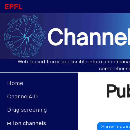
Channel
Web-based freely-accessible information manag
comprehensiv
Home
Pu
ChannelAID
Drug screening
Ion channels