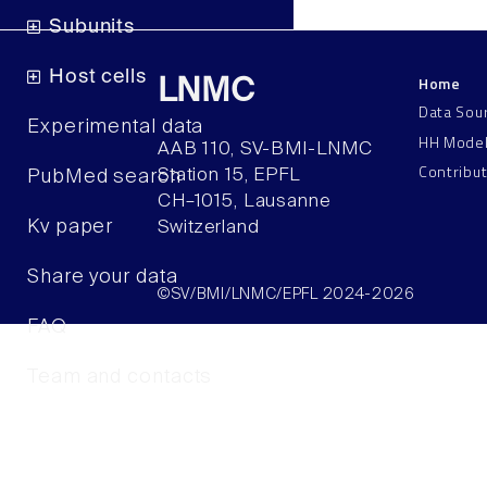
Subunits
Host cells
Home
LNMC
Data Sou
Experimental data
HH Mode
AAB 110, SV-BMI-LNMC
Contribu
Station 15, EPFL
PubMed search
CH–1015, Lausanne
Kv paper
Switzerland
Share your data
©SV/BMI/LNMC/EPFL 2024-2026
FAQ
Team and contacts