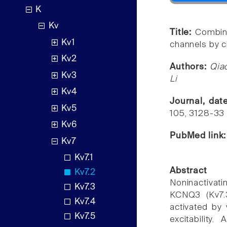
K
Kv
Title:
Combin
Kv1
channels by c
Kv2
Authors:
Qia
Kv3
Li
Kv4
Journal, da
Kv5
105, 3128-33
Kv6
PubMed link
Kv7
Kv7.1
Abstract
Kv7.2
Noninactiva
Kv7.3
KCNQ3 (Kv7.3
Kv7.4
activated by 
Kv7.5
excitability