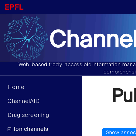
Channel
Web-based freely-accessible information manag
comprehensiv
Home
Pu
ChannelAID
Drug screening
Ion channels