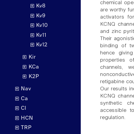
chemical ope
Kv8
are worthy fur
Kv9
activators f
KCNQ channel 
Kv10
and zinc pyri
Kv11
Their agonist
Kv12
binding of t
hence giving 
Kir
properties 
KCa
channels, w
nonconductiv
K2P
retigabine co
Our results i
Nav
KCNQ channels
Ca
synthetic c
Cl
accessible t
regulation.
HCN
TRP