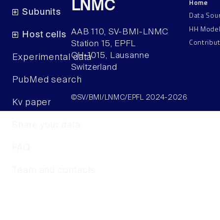
Home
LNMC
Subunits
Data Sou
HH Mode
AAB 110, SV-BMI-LNMC
Host cells
Contribu
Station 15, EPFL
CH–1015, Lausanne
Experimental data
Switzerland
PubMed search
©SV/BMI/LNMC/EPFL 2024-2026
Kv paper
Share your data
FAQ
Team and contacts