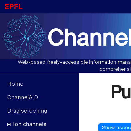
Channel
Web-based freely-accessible information manag
comprehensiv
Home
Pu
ChannelAID
Drug screening
Ion channels