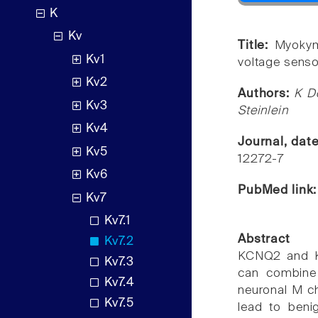
K
Kv
Title:
Myokym
Kv1
voltage sens
Kv2
Authors:
K D
Kv3
Steinlein
Kv4
Journal, dat
Kv5
12272-7
Kv6
PubMed link
Kv7
Kv7.1
Abstract
Kv7.2
KCNQ2 and K
Kv7.3
can combine 
Kv7.4
neuronal M ch
Kv7.5
lead to benig