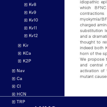
idiopathic e
Kv8
which BFNC 
Kv9
contraction
myokymia/BFN
Kv10
charged amin
Kv11
substitution 
Kv12
and a dramati
thought to re
Kir
indeed both 
KCa
horn of the s
We propose th
K2P
and central 
activation o
Nav
mutant cause
Ca
Cl
HCN
TRP