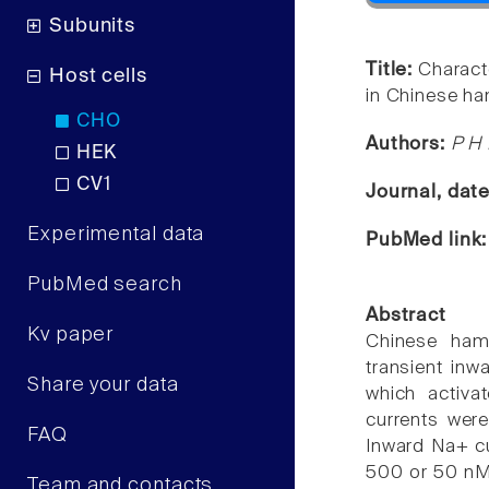
Subunits
Title:
Charact
Host cells
in Chinese ha
CHO
Authors:
P H 
HEK
CV1
Journal, dat
Experimental data
PubMed link
PubMed search
Abstract
Kv paper
Chinese ham
transient inw
Share your data
which activ
currents wer
FAQ
Inward Na+ cu
500 or 50 nM 
Team and contacts