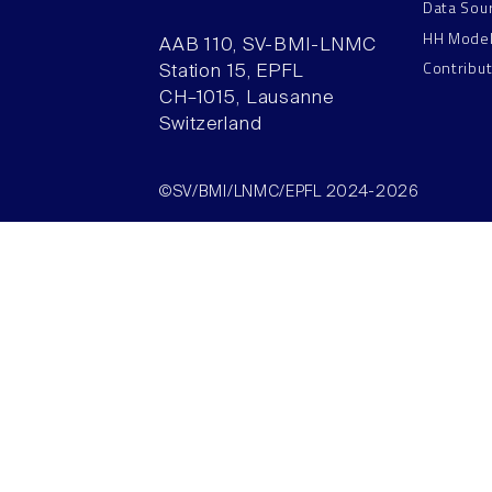
Data Sou
HH Mode
AAB 110, SV-BMI-LNMC
Contribu
Station 15, EPFL
CH–1015, Lausanne
Switzerland
©SV/BMI/LNMC/EPFL 2024-2026