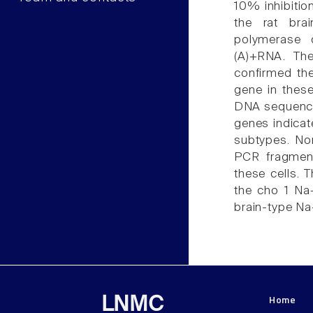
10% inhibitio
the rat bra
polymerase 
(A)+RNA. Th
confirmed th
gene in thes
DNA sequence
genes indicat
subtypes. No
PCR fragment
these cells. 
the cho 1 Na
brain-type Na
Home
LNMC