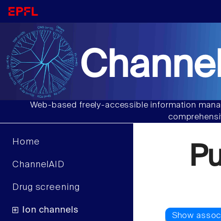
Channel
Web-based freely-accessible information manag
comprehensiv
Home
P
ChannelAID
Drug screening
Ion channels