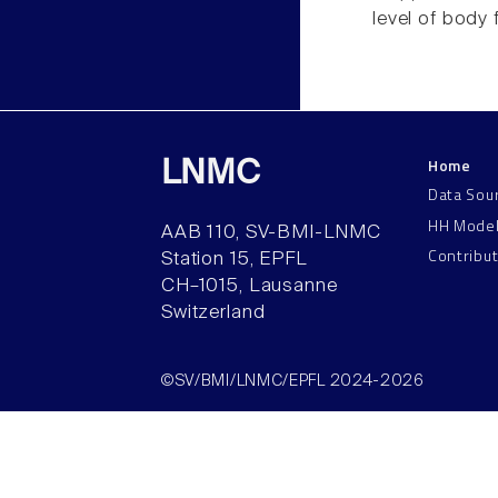
level of body f
Home
LNMC
Data Sou
HH Mode
AAB 110, SV-BMI-LNMC
Contribu
Station 15, EPFL
CH–1015, Lausanne
Switzerland
©SV/BMI/LNMC/EPFL 2024-2026