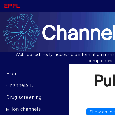
Channel
Web-based freely-accessible information manag
comprehensiv
Home
Pu
ChannelAID
Drug screening
Ion channels