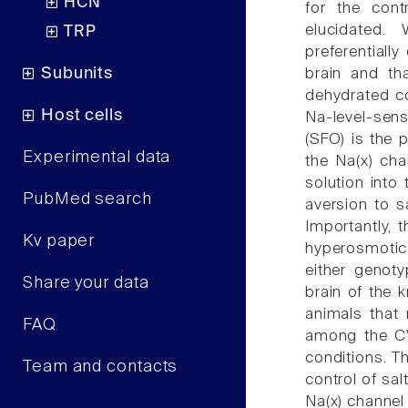
HCN
for the cont
elucidated.
TRP
preferentiall
Subunits
brain and th
dehydrated co
Host cells
Na-level-sens
(SFO) is the p
Experimental data
the Na(x) cha
solution into
PubMed search
aversion to s
Importantly, 
Kv paper
hyperosmotic 
either genot
Share your data
brain of the 
animals that 
FAQ
among the CV
conditions. Th
Team and contacts
control of sal
Na(x) channel 