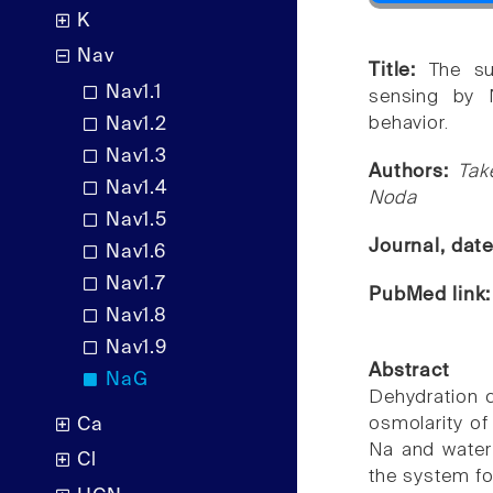
K
Nav
Title:
The su
Nav1.1
sensing by N
behavior.
Nav1.2
Nav1.3
Authors:
Tak
Nav1.4
Noda
Nav1.5
Journal, dat
Nav1.6
Nav1.7
PubMed link
Nav1.8
Nav1.9
Abstract
NaG
Dehydration c
osmolarity of
Ca
Na and water 
Cl
the system for