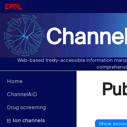
Channel
Web-based freely-accessible information manag
comprehensiv
Home
Pu
ChannelAID
Drug screening
Ion channels