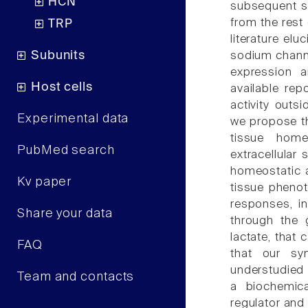
HCN
subsequent si
from the rest 
TRP
literature el
Subunits
sodium channe
expression a
Host cells
available rep
activity outsi
Experimental data
we propose th
tissue home
PubMed search
extracellular
homeostatic a
Kv paper
tissue phenot
responses, i
Share your data
through the 
lactate, that
FAQ
that our syn
understudied 
Team and contacts
a biochemica
regulator and 