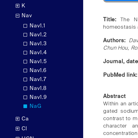
K
Nav
Title:
The Na
Nav1.1
homeostasis 
Nav1.2
Authors:
Dav
Nav1.3
Chun Hou, Ro
Nav1.4
Nav1.5
Journal, dat
Nav1.6
PubMed link
Nav1.7
Nav1.8
Abstract
Nav1.9
Within an arti
NaG
gated sodium
contrast to m
Ca
character a
Cl
concentratio