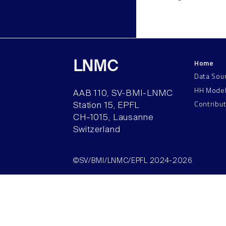
Home
LNMC
Data Sou
HH Mode
AAB 110, SV-BMI-LNMC
Contribu
Station 15, EPFL
CH–1015, Lausanne
Switzerland
©SV/BMI/LNMC/EPFL 2024-2026