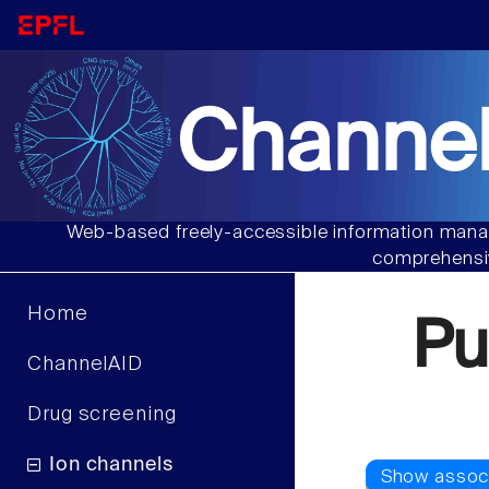
Channel
Web-based freely-accessible information manag
comprehensiv
Home
Pu
ChannelAID
Drug screening
Ion channels