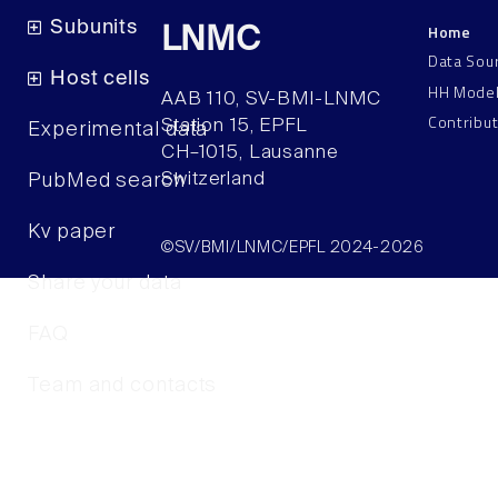
Subunits
Home
LNMC
Data Sou
Host cells
HH Mode
AAB 110, SV-BMI-LNMC
Contribu
Station 15, EPFL
Experimental data
CH–1015, Lausanne
Switzerland
PubMed search
Kv paper
©SV/BMI/LNMC/EPFL 2024-2026
Share your data
FAQ
Team and contacts