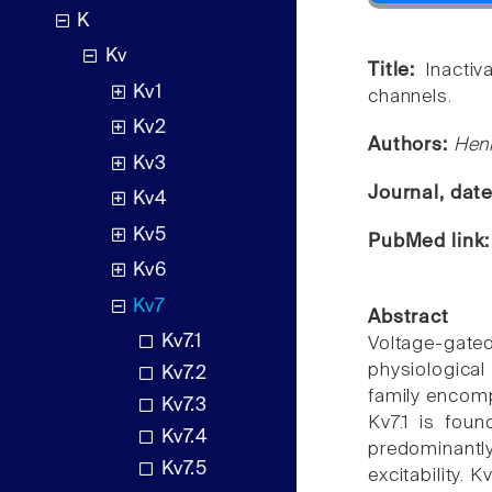
K
Kv
Title:
Inacti
Kv1
channels.
Kv2
Authors:
Henr
Kv3
Journal, dat
Kv4
Kv5
PubMed link
Kv6
Kv7
Abstract
Kv7.1
Voltage-gated
physiological
Kv7.2
family encomp
Kv7.3
Kv7.1 is foun
Kv7.4
predominantl
Kv7.5
excitability.