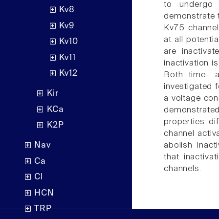
to undergo 
Kv8
demonstrate th
Kv9
Kv7.5 channel
at all potent
Kv10
are inactivat
Kv11
inactivation 
Kv12
Both time- a
investigated 
Kir
a voltage con
KCa
demonstrated 
properties di
K2P
channel activ
abolish inact
Nav
that inactiv
Ca
channels.
Cl
HCN
TRP