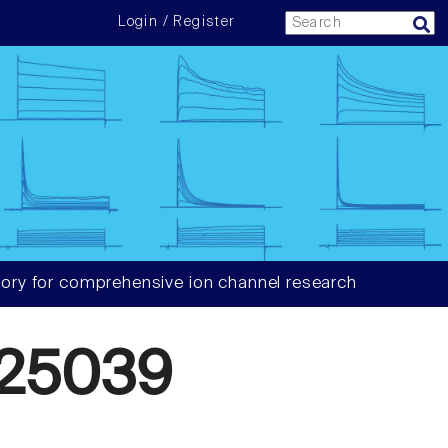
Login / Register
ory for comprehensive ion channel research
25039