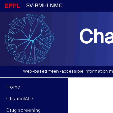
SV-BMI-LNMC
Cha
Web-based freely-accessible information m
Home
ChannelAID
Drug screening