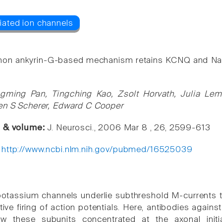
n ankyrin-G-based mechanism retains KCNQ and NaV ch
gming Pan, Tingching Kao, Zsolt Horvath, Julia Lem
en S Scherer, Edward C Cooper
e & volume:
J. Neurosci., 2006 Mar 8 , 26, 2599-613
:
http://www.ncbi.nlm.nih.gov/pubmed/16525039
tassium channels underlie subthreshold M-currents tha
itive firing of action potentials. Here, antibodies aga
w these subunits concentrated at the axonal init