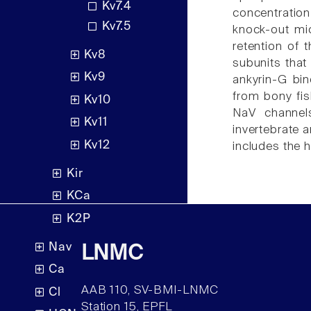
Kv7.4
concentration
Kv7.5
knock-out mi
retention of 
Kv8
subunits that
Kv9
ankyrin-G bin
from bony fis
Kv10
NaV channels
Kv11
invertebrate 
Kv12
includes the h
Kir
KCa
K2P
Nav
LNMC
Ca
AAB 110, SV-BMI-LNMC
Cl
Station 15, EPFL