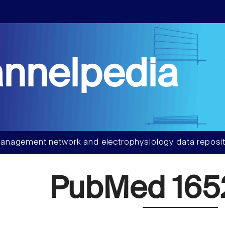
nnelpedia
anagement network and electrophysiology data reposit
PubMed 165