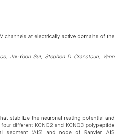
annels at electrically active domains of the
os, Jai-Yoon Sul, Stephen D Cranstoun, Vann
t stabilize the neuronal resting potential and
inst four different KCNQ2 and KCNQ3 polypeptide
ial segment (AIS) and node of Ranvier. AIS