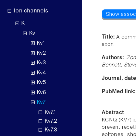
Ion channels
K
Kv
Title:
A commo
Kv1
axon.
Kv2
Authors:
Zon
Kv3
Bennett, Stev
Kv4
Journal, dat
Kv5
PubMed link
Kv6
Kv7
Kv7.1
Abstract
KCNQ (KV7) po
Kv7.2
prevent repet
Kv7.3
epitopes sho