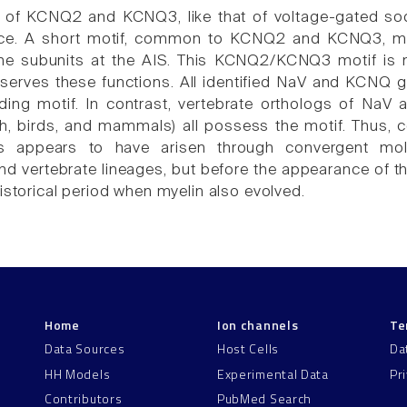
 of KCNQ2 and KCNQ3, like that of voltage-gated sod
ce. A short motif, common to KCNQ2 and KCNQ3, medi
the subunits at the AIS. This KCNQ2/KCNQ3 motif is 
 serves these functions. All identified NaV and KCNQ 
ding motif. In contrast, vertebrate orthologs of Na
h, birds, and mammals) all possess the motif. Thus, 
 appears to have arisen through convergent molec
and vertebrate lineages, but before the appearance of 
istorical period when myelin also evolved.
Home
Ion channels
Te
Data Sources
Host Cells
Da
HH Models
Experimental Data
Pr
Contributors
PubMed Search