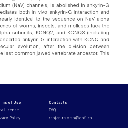
ium (NaV) channels, is abolished in ankyrin-G
ates both in vivo ankyrin-G interaction and
nearly identical to the sequence on NaV alpha
genes of worms, insects, and molluscs lack the
V alpha subunits, KCNQ2, and KCNQ3 (including
concerted ankyrin-G interaction with KCNQ and
ular evolution, after the division between
the last common jawed vertebrate ancestor. This
rms of Use
Contacts
ta Licence
FAQ
ivacy Policy
ranjan.rajnish@epfl.ch