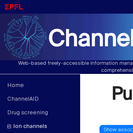
Channel
Web-based freely-accessible information manag
comprehensiv
Home
Pu
ChannelAID
Drug screening
Ion channels