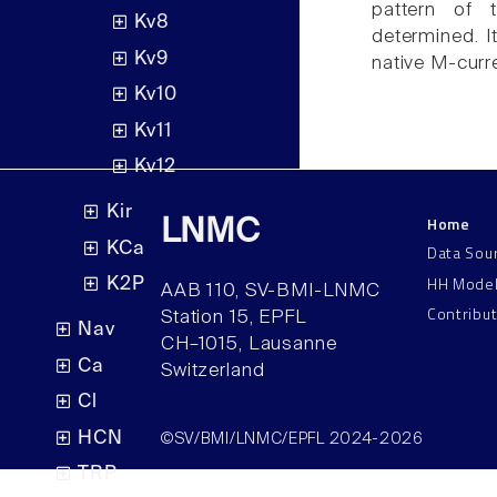
pattern of
Kv8
determined. I
Kv9
native M-curr
Kv10
Kv11
Kv12
Kir
Home
LNMC
KCa
Data Sou
HH Mode
K2P
AAB 110, SV-BMI-LNMC
Contribu
Station 15, EPFL
Nav
CH–1015, Lausanne
Ca
Switzerland
Cl
HCN
©SV/BMI/LNMC/EPFL 2024-2026
TRP