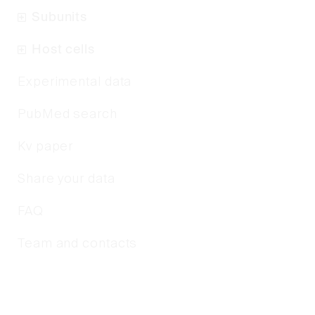
Subunits
Host cells
Experimental data
PubMed search
Kv paper
Share your data
FAQ
Team and contacts