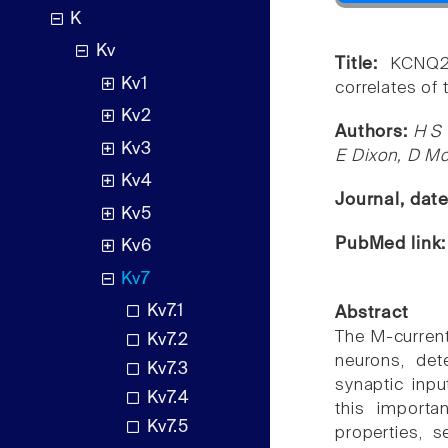
K
Kv
Title:
KCNQ2
Kv1
correlates of
Kv2
Authors:
H S 
Kv3
E Dixon, D M
Kv4
Journal, dat
Kv5
PubMed link
Kv6
Kv7
Kv7.1
Abstract
The M-current 
Kv7.2
neurons, det
Kv7.3
synaptic inpu
Kv7.4
this importa
Kv7.5
properties, s