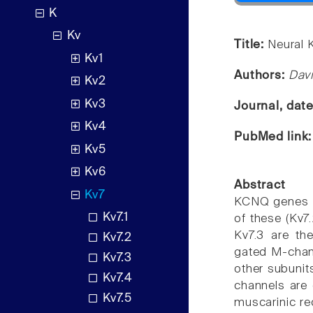
K
Kv
Title:
Neural 
Kv1
Authors:
Dav
Kv2
Kv3
Journal, dat
Kv4
PubMed link
Kv5
Kv6
Abstract
Kv7
KCNQ genes en
Kv7.1
of these (Kv7
Kv7.3 are th
Kv7.2
gated M-chann
Kv7.3
other subunit
Kv7.4
channels are
Kv7.5
muscarinic rec