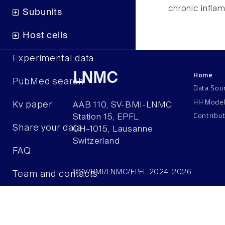
chronic infla
Subunits
Host cells
Experimental data
Home
LNMC
PubMed search
Data Sou
HH Mode
Kv paper
AAB 110, SV-BMI-LNMC
Contribu
Station 15, EPFL
Share your data
CH–1015, Lausanne
Switzerland
FAQ
©SV/BMI/LNMC/EPFL 2024-2026
Team and contacts