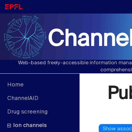
Channel
Web-based freely-accessible information manag
comprehensiv
Home
Pu
ChannelAID
Drug screening
Ion channels