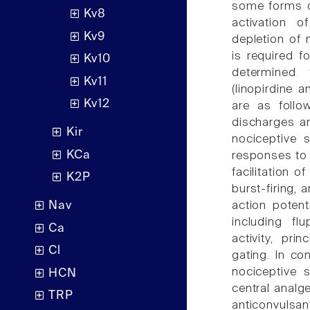
some forms of
Kv8
activation 
Kv9
depletion of
is required f
Kv10
determined 
Kv11
(linopirdine
Kv12
are as follow
discharges an
Kir
nociceptive s
KCa
responses to 
facilitation o
K2P
burst-firing, 
action potent
Nav
including fl
Ca
activity, pri
Cl
gating. In co
nociceptive s
HCN
central analge
TRP
anticonvulsa