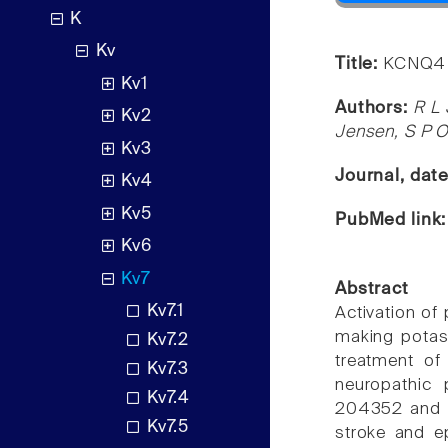
K
Kv
Title:
KCNQ4 c
Kv1
Authors:
R L 
Kv2
Jensen, S P 
Kv3
Journal, dat
Kv4
Kv5
PubMed link
Kv6
Kv7
Abstract
Kv7.1
Activation of 
making potas
Kv7.2
treatment of 
Kv7.3
neuropathic
Kv7.4
204352 and ret
Kv7.5
stroke and ep