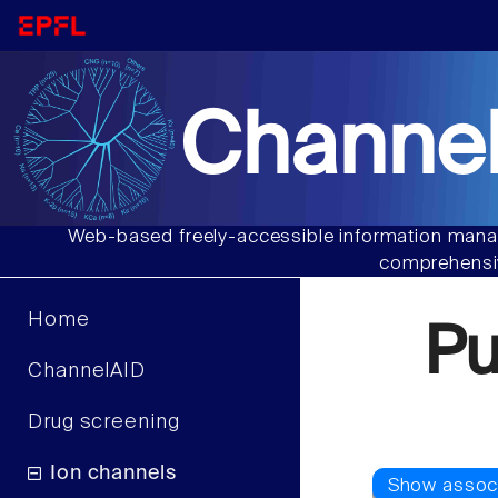
Channel
Web-based freely-accessible information manag
comprehensiv
Home
Pu
ChannelAID
Drug screening
Ion channels