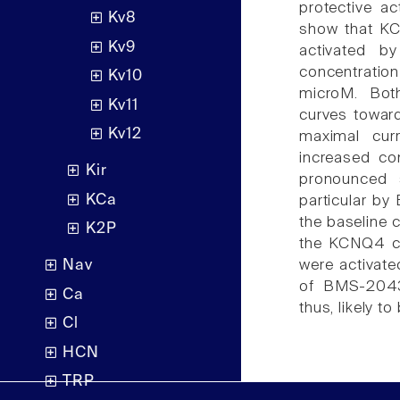
protective a
Kv8
show that KC
Kv9
activated b
concentratio
Kv10
microM. Bot
Kv11
curves toward
Kv12
maximal curr
increased co
Kir
pronounced s
KCa
particular by
the baseline 
K2P
the KCNQ4 c
were activat
Nav
of BMS-20435
Ca
thus, likely t
Cl
HCN
TRP