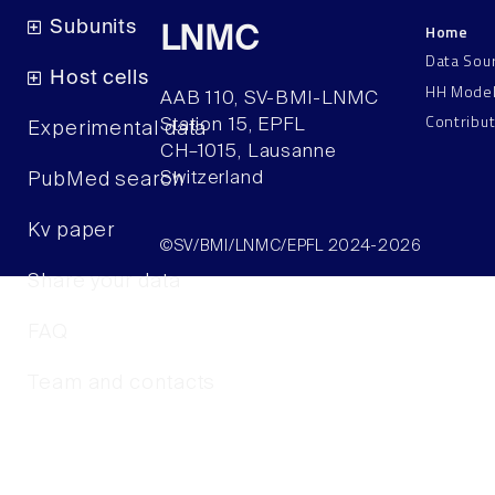
Subunits
Home
LNMC
Data Sou
Host cells
HH Mode
AAB 110, SV-BMI-LNMC
Contribu
Station 15, EPFL
Experimental data
CH–1015, Lausanne
Switzerland
PubMed search
Kv paper
©SV/BMI/LNMC/EPFL 2024-2026
Share your data
FAQ
Team and contacts