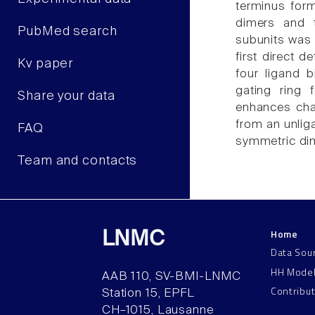
terminus for
dimers and 
PubMed search
subunits was 
first direct d
Kv paper
four ligand 
gating ring
Share your data
enhances cha
from an unliga
FAQ
symmetric dim
Team and contacts
Home
LNMC
Data Sou
HH Mode
AAB 110, SV-BMI-LNMC
Contribu
Station 15, EPFL
CH–1015, Lausanne