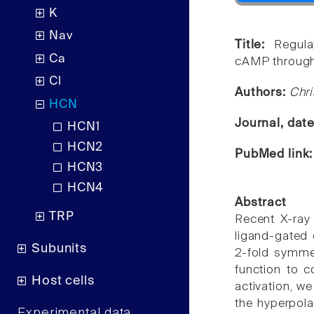
K
Nav
Title:
Regula
Ca
cAMP through 
Cl
Authors:
Chri
HCN
Journal, dat
HCN1
HCN2
PubMed link
HCN3
HCN4
Abstract
TRP
Recent X-ray 
ligand-gated 
Subunits
2-fold symme
function to c
Host cells
activation, w
the hyperpol
Experimental data