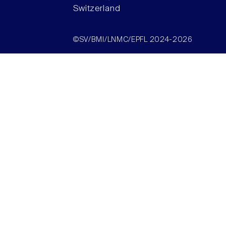
Switzerland
©SV/BMI/LNMC/EPFL 2024-2026