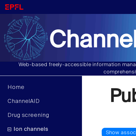
Channel
Web-based freely-accessible information manag
comprehensiv
Home
Pu
ChannelAID
Drug screening
Ion channels