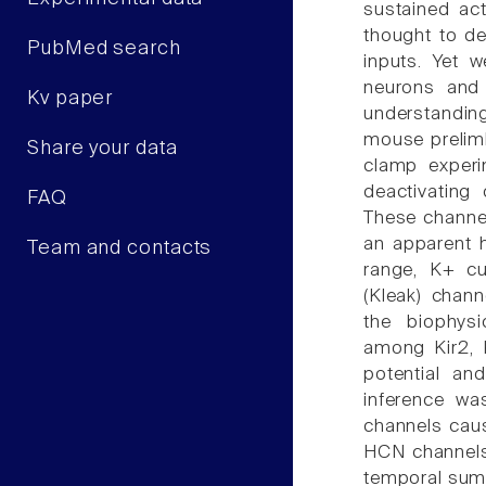
sustained ac
thought to de
PubMed search
inputs. Yet 
neurons and 
Kv paper
understanding 
mouse prelimb
Share your data
clamp experi
deactivating
FAQ
These channe
an apparent h
Team and contacts
range, K+ cur
(Kleak) chan
the biophys
among Kir2, 
potential and
inference wa
channels caus
HCN channels,
temporal sum