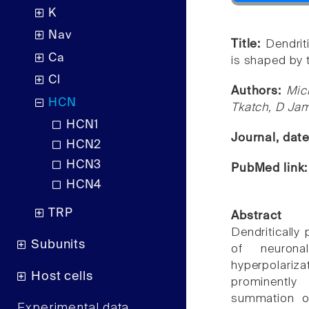
K
Nav
Title:
Dendrit
Ca
is shaped by 
Cl
Authors:
Mich
HCN
Tkatch, D Ja
HCN1
Journal, dat
HCN2
HCN3
PubMed link
HCN4
TRP
Abstract
Dendritically
Subunits
of neurona
hyperpolariza
Host cells
prominently
summation of
Experimental data