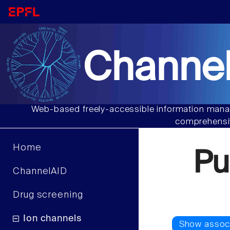
Channel
Web-based freely-accessible information manag
comprehensiv
Home
Pu
ChannelAID
Drug screening
Ion channels