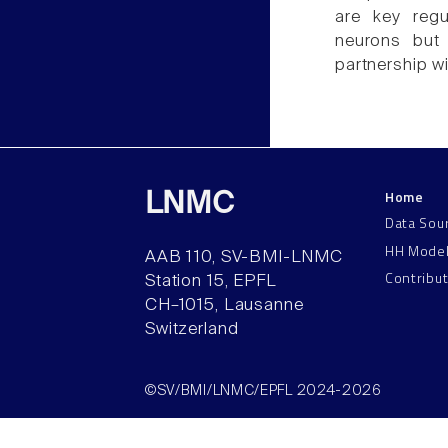
are key regu
neurons but 
partnership w
Home
LNMC
Data Sou
HH Mode
AAB 110, SV-BMI-LNMC
Contribu
Station 15, EPFL
CH–1015, Lausanne
Switzerland
©SV/BMI/LNMC/EPFL 2024-2026