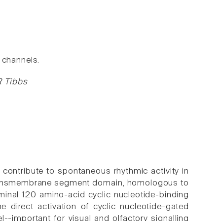
channels.
R Tibbs
contribute to spontaneous rhythmic activity in
e transmembrane segment domain, homologous to
minal 120 amino-acid cyclic nucleotide-binding
direct activation of cyclic nucleotide-gated
-important for visual and olfactory signalling