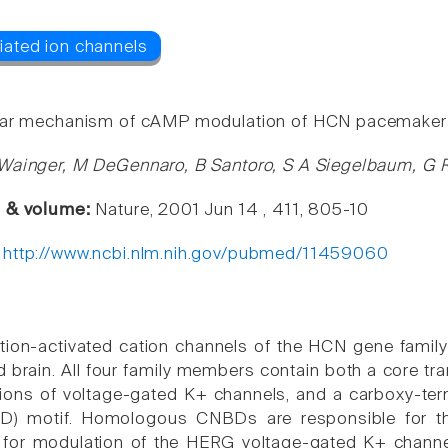
ar mechanism of cAMP modulation of HCN pacemaker 
Wainger, M DeGennaro, B Santoro, S A Siegelbaum, G 
e & volume:
Nature, 2001 Jun 14 , 411, 805-10
:
http://www.ncbi.nlm.nih.gov/pubmed/11459060
tion-activated cation channels of the HCN gene family 
d brain. All four family members contain both a cor
ions of voltage-gated K+ channels, and a carboxy-ter
) motif. Homologous CNBDs are responsible for the 
for modulation of the HERG voltage-gated K+ channel-