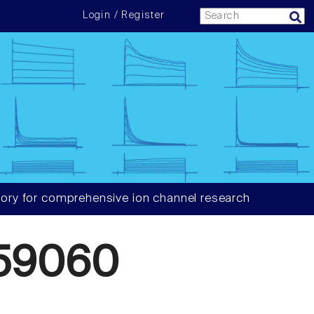
Login / Register
ory for comprehensive ion channel research
59060