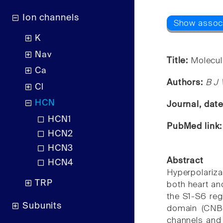
Ion channels
K
Nav
Title:
Molecul
Ca
Authors:
B J 
Cl
HCN
Journal, dat
HCN1
PubMed link
HCN2
HCN3
Abstract
HCN4
Hyperpolariza
TRP
both heart an
the S1-S6 reg
Subunits
domain (CNBD
channels and 