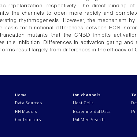
ac repolarization, respectively. The direct binding
its the channels to open more rapidly and completely
lerating rhythmogenesis. However, the mechanism b
he basis for functional differences between HCN iso
 truncation mutants that the CNBD inhibits activa
ves this inhibition. Differences in activation gating 
orms result largely from differences in the efficacy of 
Home
Ion channels
Te
Data Sources
Host Cells
Da
HH Models
Experimental Data
Pr
Contributors
PubMed Search