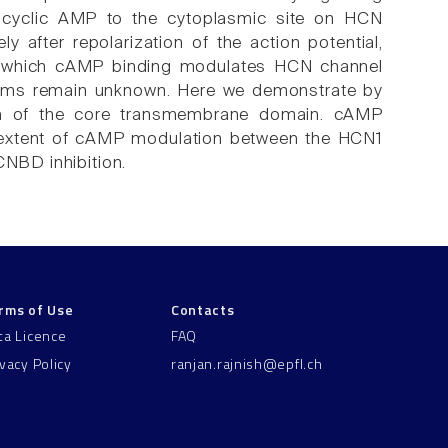
 of cyclic AMP to the cytoplasmic site on HCN
 after repolarization of the action potential,
y which cAMP binding modulates HCN channel
forms remain unknown. Here we demonstrate by
tion of the core transmembrane domain. cAMP
and extent of cAMP modulation between the HCN1
CNBD inhibition.
rms of Use
Contacts
ta Licence
FAQ
ivacy Policy
ranjan.rajnish@epfl.ch