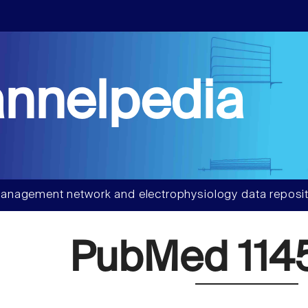
nnelpedia
anagement network and electrophysiology data reposit
PubMed 114