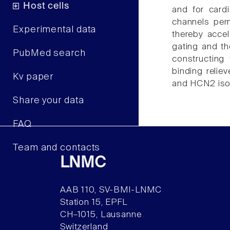
Host cells
and for cardi
channels perm
Experimental data
thereby acce
gating and t
PubMed search
constructing
binding relie
Kv paper
and HCN2 isof
Share your data
FAQ
Team and contacts
LNMC
AAB 110, SV-BMI-LNMC
Station 15, EPFL
CH–1015, Lausanne
Switzerland