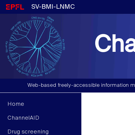
SV-BMI-LNMC
Cha
Web-based freely-accessible information m
Home
ChannelAID
Drug screening