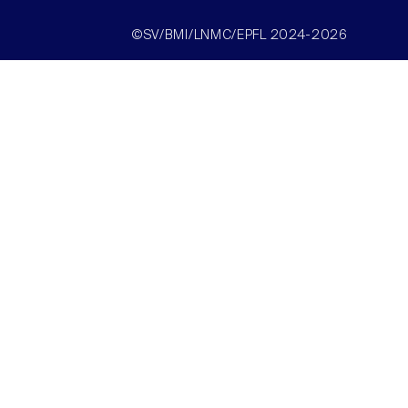
©SV/BMI/LNMC/EPFL 2024-2026