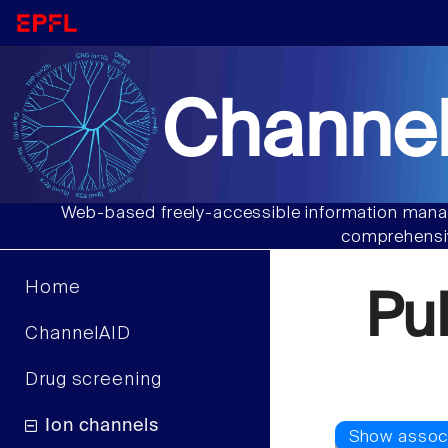
Channel
Web-based freely-accessible information manag
comprehensiv
Home
Pu
ChannelAID
Drug screening
Ion channels