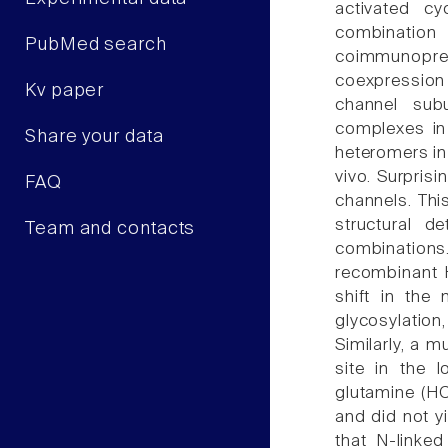
activated cy
combinati
PubMed search
coimmunoprec
coexpression 
Kv paper
channel sub
complexes in
Share your data
heteromers in
vivo. Surpris
FAQ
channels. This
structural d
Team and contacts
combinations
recombinant 
shift in the 
glycosylati
Similarly, a 
site in the 
glutamine (H
and did not yi
that N-linked