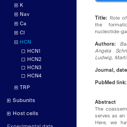
K
Nav
Title:
Role of
Ca
the formatio
nucleotide-ga
Cl
HCN
Authors:
Ba
Angela Sch
HCN1
Ludwig, Marti
HCN2
HCN3
Journal, dat
HCN4
PubMed link
TRP
Subunits
Abstract
The coassemb
Host cells
serves as an 
Here, we hav
Experimental data