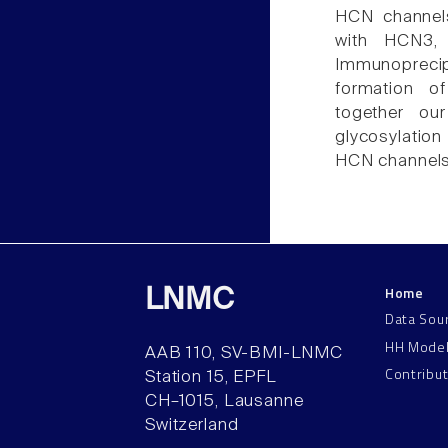
HCN channel
with HCN3,
Immunopreci
formation 
together our
glycosylation
HCN channels
Home
LNMC
Data Sou
HH Mode
AAB 110, SV-BMI-LNMC
Contribu
Station 15, EPFL
CH–1015, Lausanne
Switzerland