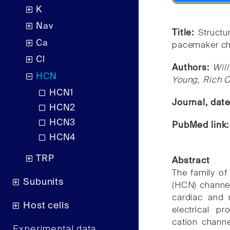
K
Nav
Title:
Structu
Ca
pacemaker ch
Cl
Authors:
Wil
HCN
Young, Rich O
HCN1
Journal, dat
HCN2
HCN3
PubMed link
HCN4
TRP
Abstract
The family of
Subunits
(HCN) channels
cardiac and 
Host cells
electrical pr
cation channel
Experimental data