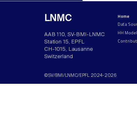
Home
LNMC
Data Sou
HH Mode
AAB 110, SV-BMI-LNMC
Contribu
Station 15, EPFL
CH–1015, Lausanne
Switzerland
©SV/BMI/LNMC/EPFL 2024-2026