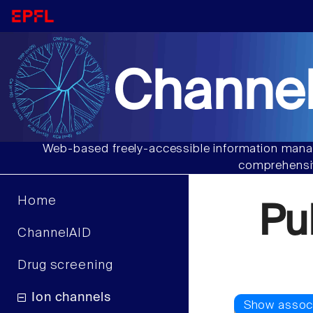
Channel
Web-based freely-accessible information manag
comprehensiv
Home
Pu
ChannelAID
Drug screening
Ion channels