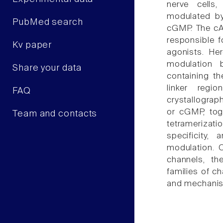
nerve cells
modulated by
PubMed search
cGMP. The cA
responsible f
Kv paper
agonists. He
modulation 
Share your data
containing t
linker reg
FAQ
crystallograp
or cGMP, toge
Team and contacts
tetramerizat
specificity
modulation. 
channels, th
families of c
and mechani