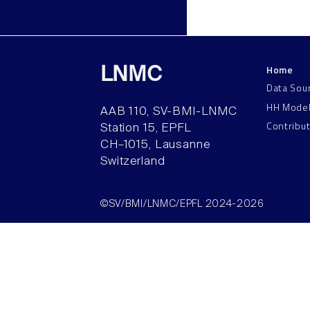
Home
LNMC
Data Sou
HH Mode
AAB 110, SV-BMI-LNMC
Contribu
Station 15, EPFL
CH–1015, Lausanne
Switzerland
©SV/BMI/LNMC/EPFL 2024-2026