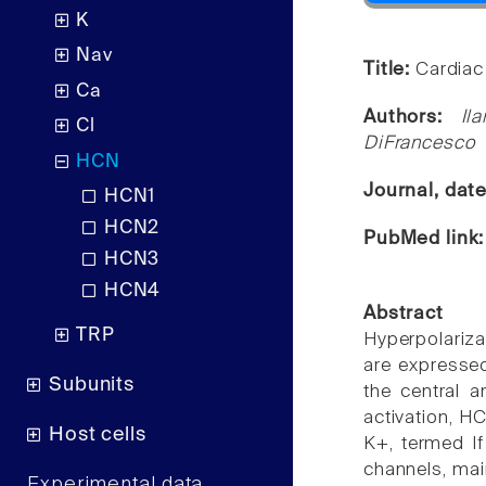
K
Nav
Title:
Cardiac
Ca
Authors:
Il
Cl
DiFrancesco
HCN
Journal, dat
HCN1
HCN2
PubMed link
HCN3
HCN4
Abstract
TRP
Hyperpolariz
are expressed
Subunits
the central a
activation, H
Host cells
K+, termed If
channels, mai
Experimental data