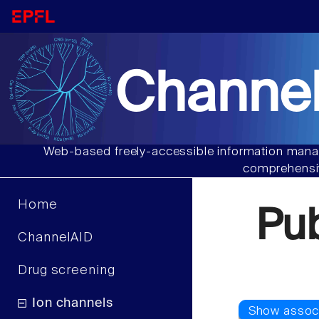
Channel
Web-based freely-accessible information manag
comprehensiv
Home
Pu
ChannelAID
Drug screening
Ion channels