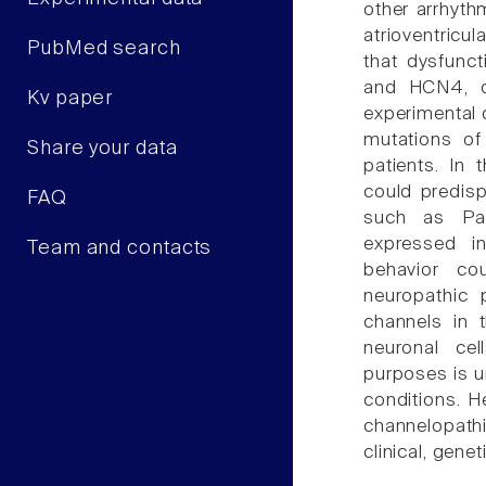
other arrhythm
atrioventricu
PubMed search
that dysfunc
and HCN4, ca
Kv paper
experimental 
mutations of 
Share your data
patients. In 
could predis
FAQ
such as Par
expressed in
Team and contacts
behavior co
neuropathic 
channels in t
neuronal cel
purposes is un
conditions. H
channelopath
clinical, gene