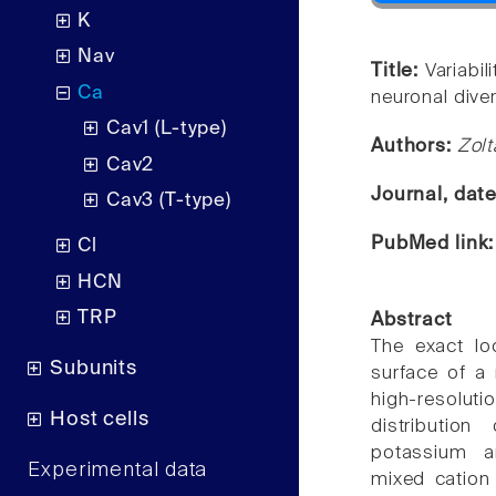
K
Nav
Title:
Variabil
Ca
neuronal diver
Cav1 (L-type)
Authors:
Zol
Cav2
Journal, dat
Cav3 (T-type)
PubMed link
Cl
HCN
TRP
Abstract
The exact lo
Subunits
surface of a 
high-resolu
Host cells
distributio
potassium a
Experimental data
mixed cation