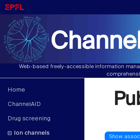
Channel
Web-based freely-accessible information manag
comprehensiv
Home
Pu
ChannelAID
Drug screening
Ion channels