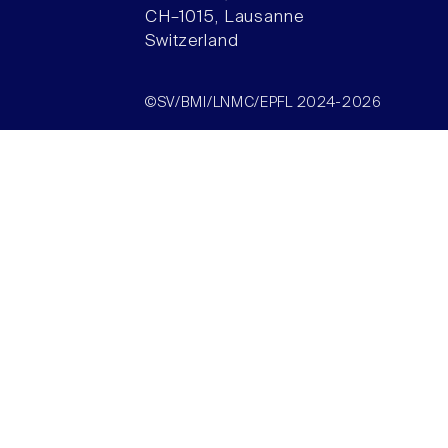
CH–1015, Lausanne
Switzerland
©SV/BMI/LNMC/EPFL 2024-2026