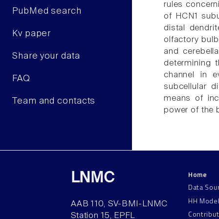
rules concerni
PubMed search
of HCN1 subu
distal dendri
Kv paper
olfactory bulb
and cerebella
Share your data
determining t
channel in e
FAQ
subcellular d
means of incr
Team and contacts
power of the b
Home
LNMC
Data Sou
HH Mode
AAB 110, SV-BMI-LNMC
Contribu
Station 15, EPFL