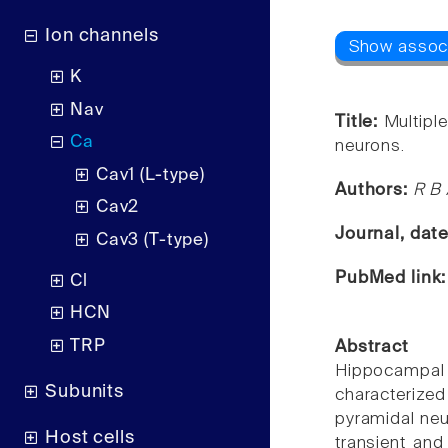
Ion channels
K
Nav
Title:
Multipl
Ca
neurons.
Cav1 (L-type)
Authors:
R B 
Cav2
Journal, dat
Cav3 (T-type)
PubMed link
Cl
HCN
TRP
Abstract
Hippocampal n
Subunits
characterized
pyramidal neu
Host cells
transient an