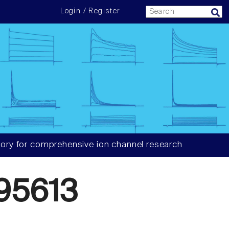
Login / Register
ory for comprehensive ion channel research
95613