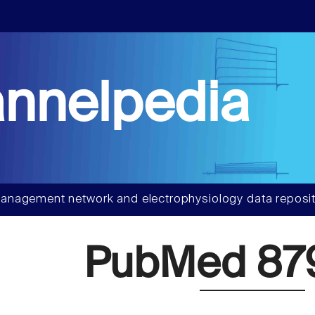
nnelpedia
anagement network and electrophysiology data reposit
PubMed 87