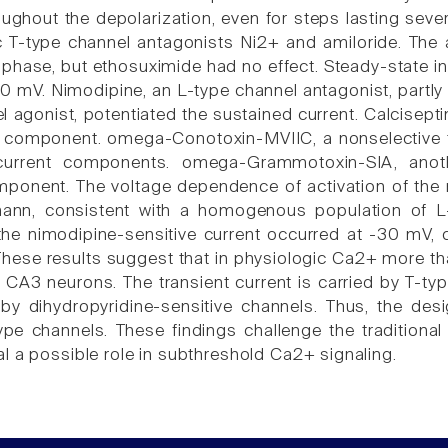
oughout the depolarization, even for steps lasting seve
c T-type channel antagonists Ni2+ and amiloride. The a
 phase, but ethosuximide had no effect. Steady-state in
0 mV. Nimodipine, an L-type channel antagonist, partly
 agonist, potentiated the sustained current. Calcisepti
 component. omega-Conotoxin-MVIIC, a nonselective to
urrent components. omega-Grammotoxin-SIA, another 
ponent. The voltage dependence of activation of the ni
mann, consistent with a homogenous population of L
 the nimodipine-sensitive current occurred at -30 mV,
These results suggest that in physiologic Ca2+ more th
 CA3 neurons. The transient current is carried by T-typ
, by dihydropyridine-sensitive channels. Thus, the des
type channels. These findings challenge the traditiona
l a possible role in subthreshold Ca2+ signaling.