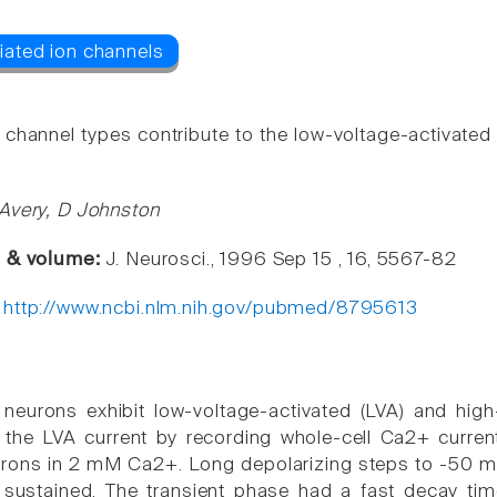
e channel types contribute to the low-voltage-activate
Avery, D Johnston
e & volume:
J. Neurosci., 1996 Sep 15 , 16, 5567-82
:
http://www.ncbi.nlm.nih.gov/pubmed/8795613
eurons exhibit low-voltage-activated (LVA) and high
 the LVA current by recording whole-cell Ca2+ curre
rons in 2 mM Ca2+. Long depolarizing steps to -50 m
d sustained. The transient phase had a fast decay t