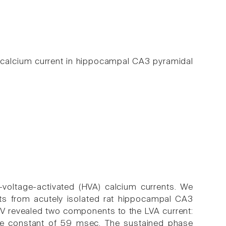
d calcium current in hippocampal CA3 pyramidal
-voltage-activated (HVA) calcium currents. We
nts from acutely isolated rat hippocampal CA3
V revealed two components to the LVA current:
ime constant of 59 msec. The sustained phase