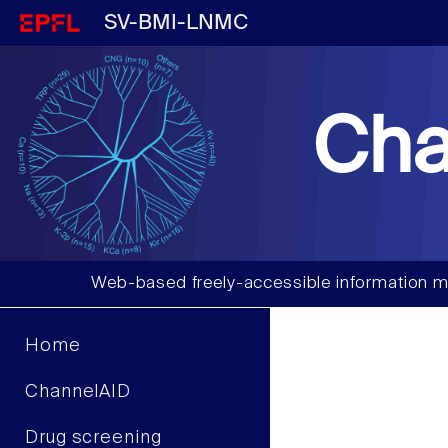
SV-BMI-LNMC
Cha
Web-based freely-accessible information m
Home
ChannelAID
Drug screening