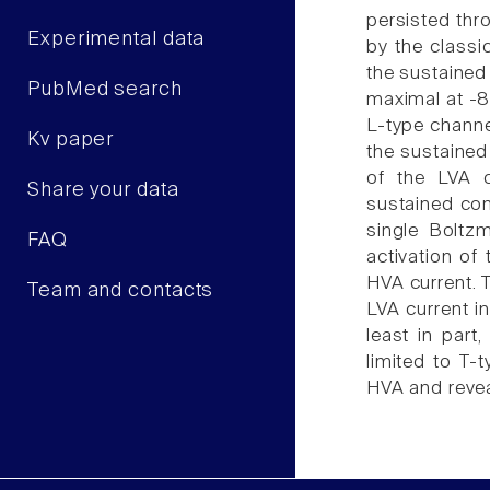
persisted thr
Experimental data
by the classi
the sustained
PubMed search
maximal at -8
L-type channel
Kv paper
the sustained
of the LVA c
Share your data
sustained com
single Boltz
FAQ
activation of
HVA current. 
Team and contacts
LVA current in
least in part
limited to T-
HVA and revea