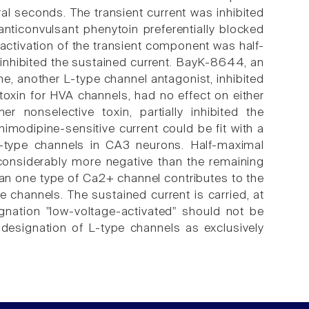
ral seconds. The transient current was inhibited
nticonvulsant phenytoin preferentially blocked
activation of the transient component was half-
 inhibited the sustained current. BayK-8644, an
ne, another L-type channel antagonist, inhibited
xin for HVA channels, had no effect on either
nonselective toxin, partially inhibited the
modipine-sensitive current could be fit with a
-type channels in CA3 neurons. Half-maximal
 considerably more negative than the remaining
an one type of Ca2+ channel contributes to the
e channels. The sustained current is carried, at
ignation "low-voltage-activated" should not be
l designation of L-type channels as exclusively