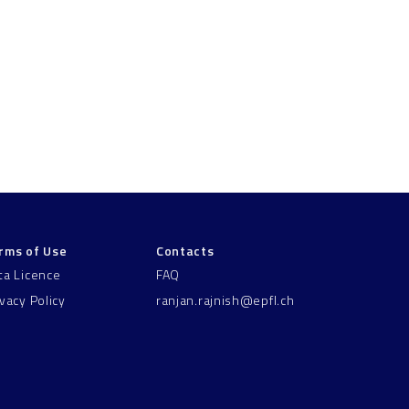
rms of Use
Contacts
ta Licence
FAQ
ivacy Policy
ranjan.rajnish@epfl.ch