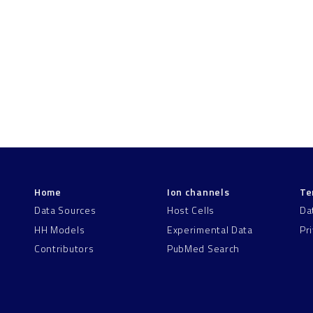
Home
Ion channels
Te
Data Sources
Host Cells
Da
HH Models
Experimental Data
Pr
Contributors
PubMed Search