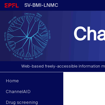
SV-BMI-LNMC
Cha
Web-based freely-accessible information m
Home
ChannelAID
Drug screening