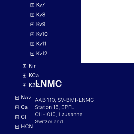
Kv7
Kv8
Kv9
Kv10
Kv11
Kv12
Kir
KCa
LNMC
K2P
Nav
AAB 110, SV-BMI-LNMC
Ca
Station 15, EPFL
CH–1015, Lausanne
Cl
Switzerland
HCN