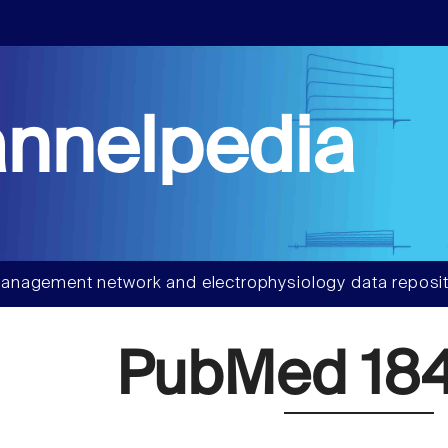
nnelpedia
anagement network and electrophysiology data reposit
PubMed 18