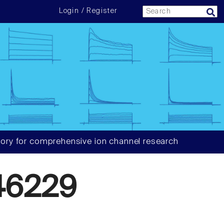
Login / Register
ory for comprehensive ion channel research
46229