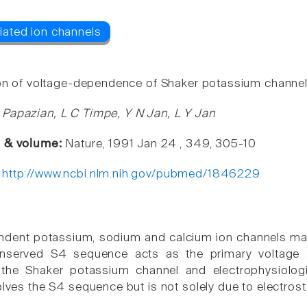
ion of voltage-dependence of Shaker potassium channel
Papazian, L C Timpe, Y N Jan, L Y Jan
e & volume:
Nature, 1991 Jan 24 , 349, 305-10
:
http://www.ncbi.nlm.nih.gov/pubmed/1846229
ndent potassium, sodium and calcium ion channels ma
nserved S4 sequence acts as the primary voltage s
the Shaker potassium channel and electrophysiologi
olves the S4 sequence but is not solely due to electrosta