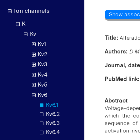
Ion channels
K
Kv
Title:
Alterat
Kv1
Authors:
D M 
Kv2
Kv3
Journal, dat
Kv4
PubMed link
Kv5
Kv6
Abstract
Kv6.1
Voltage-depe
Kv6.2
which the co
Kv6.3
sequence of 
activation inv
Kv6.4