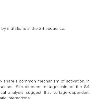
 by mutations in the S4 sequence.
y share a common mechanism of activation, in
ensor. Site-directed mutagenesis of the S4
cal analysis suggest that voltage-dependent
tic interactions.