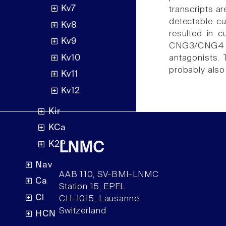
Kv7
transcripts ar
detectable c
Kv8
resulted in 
Kv9
CNG3/CNG4 a
Kv10
antagonists.
probably also 
Kv11
Kv12
Kir
KCa
K2P
LNMC
Nav
AAB 110, SV-BMI-LNMC
Ca
Station 15, EPFL
Cl
CH–1015, Lausanne
Switzerland
HCN