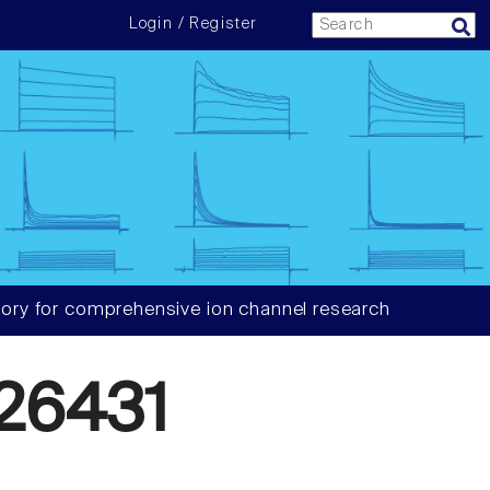
Login / Register
ory for comprehensive ion channel research
26431