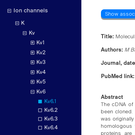
Ion channels
K
Kv
Title:
Molecul
Kv1
Authors:
M Bi
Kv2
Kv3
Journal, dat
Kv4
PubMed link
Kv5
Kv6
Abstract
Kv6.1
The cDNA of 
Kv6.2
been cloned.
Kv6.3
was originall
homologous t
Kv6.4
proteins ar