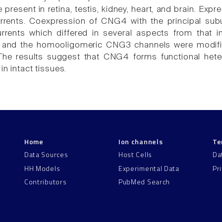
e present in retina, testis, kidney, heart, and brain. E
urrents. Coexpression of CNG4 with the principal sub
currents which differed in several aspects from that
nd the homooligomeric CNG3 channels were modifi
 The results suggest that CNG4 forms functional hete
in intact tissues.
Home
Ion channels
Te
Data Sources
Host Cells
Da
HH Models
Experimental Data
Pr
Contributors
PubMed Search