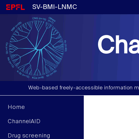
SV-BMI-LNMC
Cha
Web-based freely-accessible information m
Home
ChannelAID
Drug screening