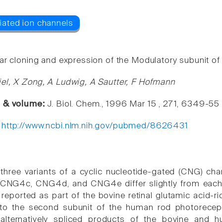
ar cloning and expression of the Modulatory subunit of 
el, X Zong, A Ludwig, A Sautter, F Hofmann
e & volume:
J. Biol. Chem., 1996 Mar 15 , 271, 6349-55
:
http://www.ncbi.nlm.nih.gov/pubmed/8626431
three variants of a cyclic nucleotide-gated (CNG) 
 CNG4c, CNG4d, and CNG4e differ slightly from each 
y reported as part of the bovine retinal glutamic acid-
o the second subunit of the human rod photorecept
e alternatively spliced products of the bovine a