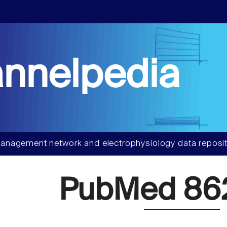
nnelpedia
anagement network and electrophysiology data reposit
PubMed 86