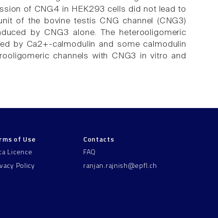
xpression of CNG4 in HEK293 cells did not lead to
unit of the bovine testis CNG channel (CNG3)
 induced by CNG3 alone. The heterooligomeric
ed by Ca2+-calmodulin and some calmodulin
rooligomeric channels with CNG3 in vitro and
rms of Use
Contacts
ta Licence
FAQ
ivacy Policy
ranjan.rajnish@epfl.ch