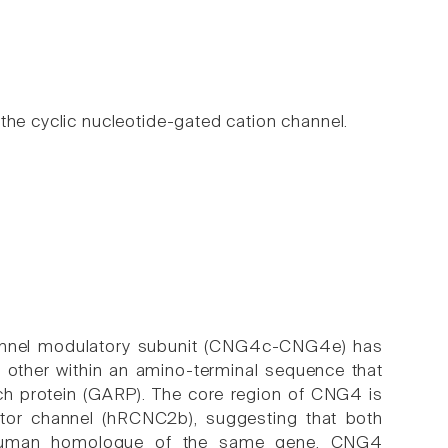
the cyclic nucleotide-gated cation channel.
channel modulatory subunit (CNG4c-CNG4e) has
other within an amino-terminal sequence that
rich protein (GARP). The core region of CNG4 is
or channel (hRCNC2b), suggesting that both
nd human homologue of the same gene. CNG4