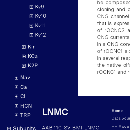
be composed 
Kv9
cloning and 
Kv10
CNG channel 
that is expre
Kv11
of rOCNC2 al
Kv12
CNG currents
in a CNG cond
Kir
of rOCNC1 al
KCa
in several res
the native o
K2P
rOCNC1 and r
Nav
Ca
Cl
HCN
Home
LNMC
TRP
Data Sou
HH Mode
AAB 110, SV-BMI-LNMC
Subunits