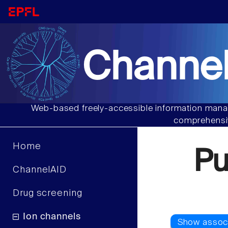
Channel
Web-based freely-accessible information manag
comprehensiv
Home
P
ChannelAID
Drug screening
Ion channels