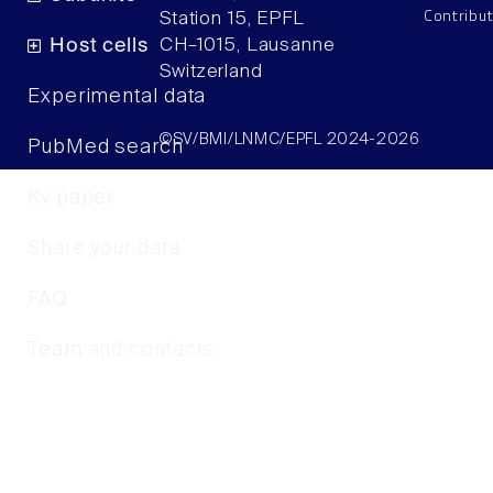
Contribu
Station 15, EPFL
Host cells
CH–1015, Lausanne
Switzerland
Experimental data
©SV/BMI/LNMC/EPFL 2024-2026
PubMed search
Kv paper
Share your data
FAQ
Team and contacts