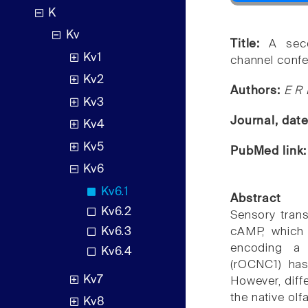
K
Kv
Title:
A seco
Kv1
channel confer
Kv2
Authors:
E R 
Kv3
Journal, dat
Kv4
Kv5
PubMed link
Kv6
Kv6.1
Abstract
Kv6.2
Sensory trans
Kv6.3
cAMP, which 
encoding a 
Kv6.4
(rOCNC1) has
Kv7
However, diff
the native ol
Kv8