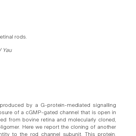
etinal rods.
W Yau
 produced by a G-protein-mediated signalling
osure of a cGMP-gated channel that is open in
ied from bovine retina and molecularly cloned,
igomer. Here we report the cloning of another
ity to the rod channel subunit. This protein,