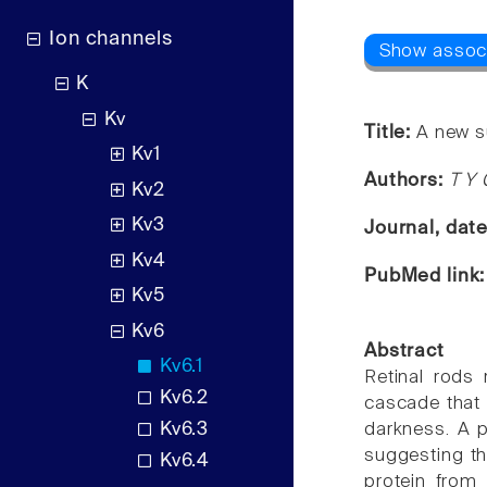
Ion channels
K
Kv
Title:
A new su
Kv1
Authors:
T Y 
Kv2
Kv3
Journal, dat
Kv4
PubMed link
Kv5
Kv6
Abstract
Kv6.1
Retinal rods
Kv6.2
cascade that 
Kv6.3
darkness. A p
suggesting th
Kv6.4
protein from 