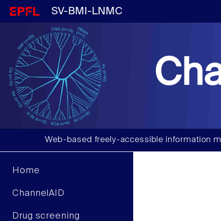
SV-BMI-LNMC
Cha
Web-based freely-accessible information m
Home
ChannelAID
Drug screening