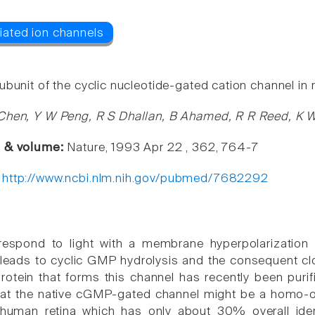
bunit of the cyclic nucleotide-gated cation channel in r
Chen, Y W Peng, R S Dhallan, B Ahamed, R R Reed, K 
e & volume:
Nature, 1993 Apr 22 , 362, 764-7
:
http://www.ncbi.nlm.nih.gov/pubmed/7682292
 respond to light with a membrane hyperpolarization
leads to cyclic GMP hydrolysis and the consequent cl
rotein that forms this channel has recently been purif
at the native cGMP-gated channel might be a homo-ol
human retina which has only about 30% overall ident