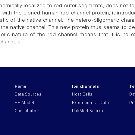
mically localized to rod outer segments, does not for
with the cloned human rod channel protein, it introduc
stic of the native channel. The hetero-oligomeric channe
ke the native channel. This new protein thus seems to b
meric nature of the rod channel means that it is no
channels.
Home
Ion channels
Te
Data Sources
Host Cells
Da
HH Models
Experimental Data
Pr
Contributors
PubMed Search