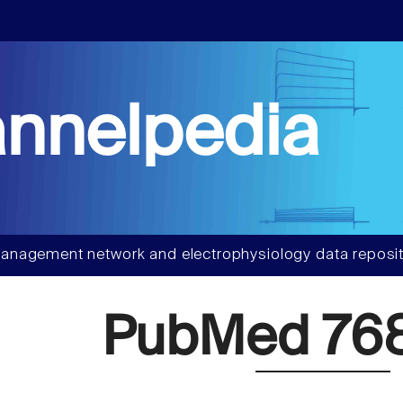
nnelpedia
anagement network and electrophysiology data reposit
PubMed 76