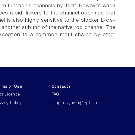
m functional channels by itself. However, when
es rapid flickers to the channel openings that
l is also highly sensitive to the blocker L-cis-
e another subunit of the native rod channel. The
 exception to a common motif shared by other
rms of Use
Contacts
ta Licence
FAQ
ivacy Policy
ranjan.rajnish@epfl.ch