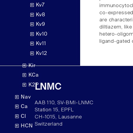
Kv7
immunocytoche
co-expressed 
Kv8
are characteri
Kv9
diltiazem, li
Kv10
hetero-oligo
ligand-gated 
Kv11
Kv12
Kir
KCa
K2P
LNMC
Nav
AAB 110, SV-BMI-LNMC
Ca
Station 15, EPFL
Cl
CH–1015, Lausanne
Switzerland
HCN