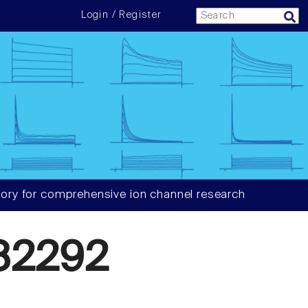
Login / Register
ory for comprehensive ion channel research
82292