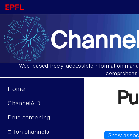
Channel
Web-based freely-accessible information manag
comprehensiv
Home
Pu
ChannelAID
Drug screening
Ion channels