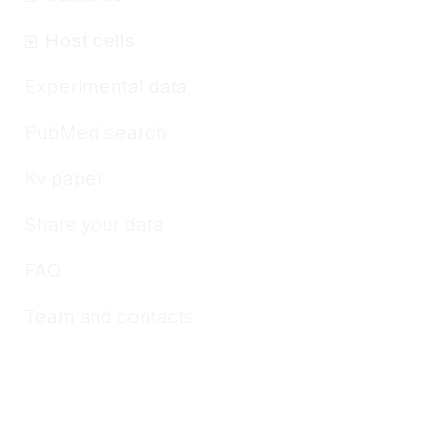
Host cells
Experimental data
PubMed search
Kv paper
Share your data
FAQ
Team and contacts