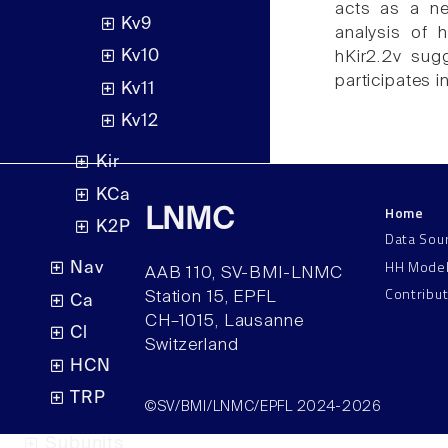
acts as a neg
Kv9
analysis of 
Kv10
hKir2.2v sugg
participates i
Kv11
Kv12
Kir
KCa
Home
LNMC
K2P
Data Sou
HH Mode
Nav
AAB 110, SV-BMI-LNMC
Contribu
Station 15, EPFL
Ca
CH–1015, Lausanne
Cl
Switzerland
HCN
TRP
©SV/BMI/LNMC/EPFL 2024-2026
Subunits