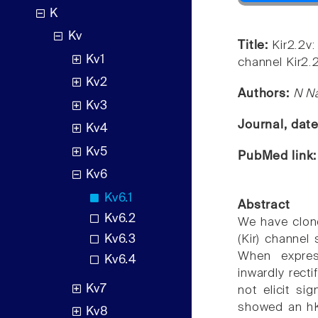
K
Kv
Title:
Kir2.2v:
Kv1
channel Kir2.2
Kv2
Authors:
N Na
Kv3
Journal, dat
Kv4
Kv5
PubMed link
Kv6
Kv6.1
Abstract
Kv6.2
We have clon
Kv6.3
(Kir) channel 
When expres
Kv6.4
inwardly rect
Kv7
not elicit si
showed an hKir
Kv8