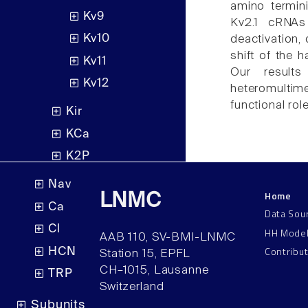
amino termin
Kv9
Kv2.1 cRNAs
Kv10
deactivation,
shift of the 
Kv11
Our results
Kv12
heteromultime
functional rol
Kir
KCa
K2P
Nav
Home
LNMC
Ca
Data Sou
Cl
HH Mode
AAB 110, SV-BMI-LNMC
Contribu
HCN
Station 15, EPFL
CH–1015, Lausanne
TRP
Switzerland
Subunits