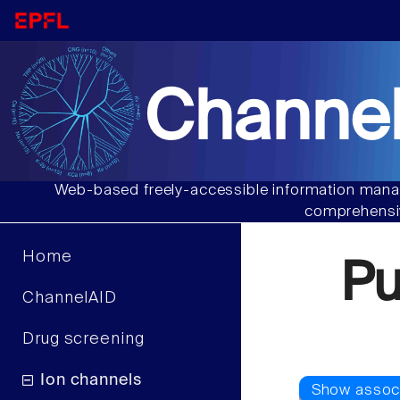
Channel
Web-based freely-accessible information manag
comprehensiv
Home
P
ChannelAID
Drug screening
Ion channels