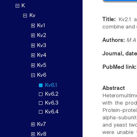
K
Kv
Title:
Kv2.1 a
Kv1
combine and e
Kv2
Authors:
M A 
Kv3
Journal, dat
Kv4
Kv5
PubMed link
Kv6
Kv6.1
Abstract
Kv6.2
Heteromultim
Kv6.3
with the prod
Protein-protei
Kv6.4
alpha-subunit
Kv7
and yeast two
were unable 
Kv8