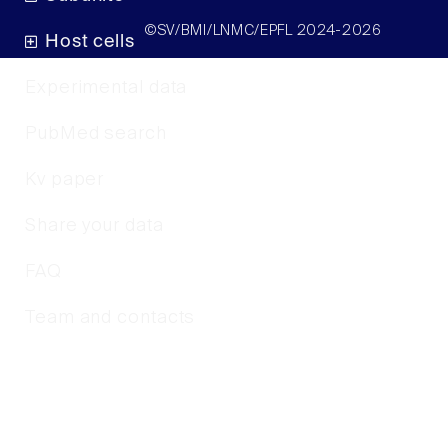
©SV/BMI/LNMC/EPFL 2024-2026
Host cells
Experimental data
PubMed search
Kv paper
Share your data
FAQ
Team and contacts