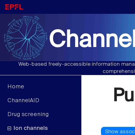
Channel
Web-based freely-accessible information manag
comprehensiv
Home
Pu
ChannelAID
Drug screening
Ion channels