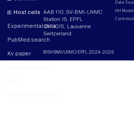
Data Sou
HH Mode
Host cells
AAB 110, SV-BMI-LNMC
Contribu
Station 15, EPFL
Experimental data
CH–1015, Lausanne
Switzerland
PubMed search
©SV/BMI/LNMC/EPFL 2024-2026
Kv paper
Share your data
FAQ
Team and contacts