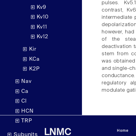
pulses. Kv5.
Kv9
contrast, Kv6
Kv10
intermediate 
depolarizatio
Kv11
however, had 
Kv12
of the stea
deactivation t
Kir
stem from co
KCa
was obtained 
and single-ch
K2P
conductance.
Nav
regulatory a
modulate gati
Ca
Cl
HCN
TRP
Home
LNMC
Subunits