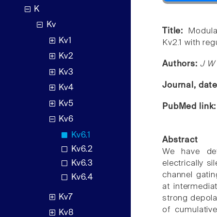
K
Kv
Title:
Modula
Kv1
Kv2.1 with reg
Kv2
Authors:
J W 
Kv3
Journal, dat
Kv4
Kv5
PubMed link
Kv6
Kv6.1
Abstract
Kv6.2
We have det
Kv6.3
electrically 
channel gating
Kv6.4
at intermedia
Kv7
strong depola
of cumulative
Kv8