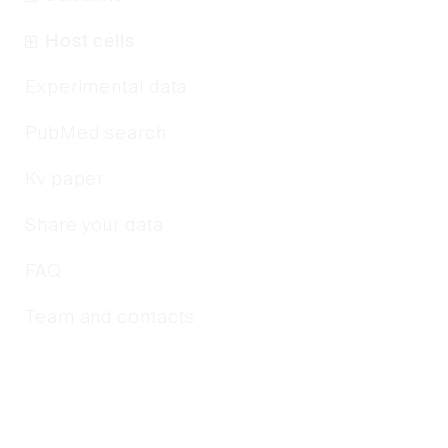
Host cells
Experimental data
PubMed search
Kv paper
Share your data
FAQ
Team and contacts