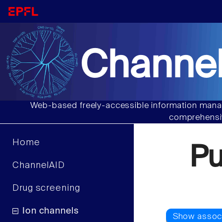
Channel
Web-based freely-accessible information manag
comprehensiv
Home
P
ChannelAID
Drug screening
Ion channels