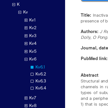
K
Kv
Title:
Inactiv
Kv1
presence of b
Kv2
Authors:
J Re
Kv3
Dolly, O Pong
Kv4
Journal, dat
Kv5
PubMed link
Kv6
Kv6.1
Kv6.2
Abstract
Kv6.3
Structural an
channels in r
Kv6.4
types of sub
Kv7
and a periphe
1) that is spe
Kv8