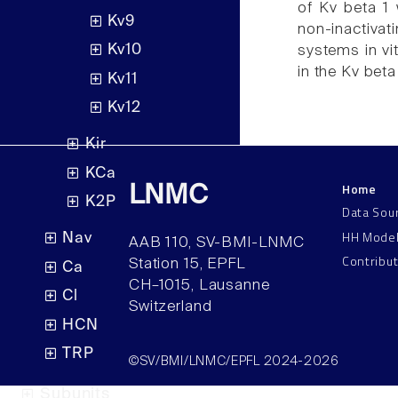
of Kv beta 1 
Kv9
non-inactiva
Kv10
systems in vit
in the Kv beta
Kv11
Kv12
Kir
KCa
Home
LNMC
K2P
Data Sou
HH Mode
Nav
AAB 110, SV-BMI-LNMC
Contribu
Station 15, EPFL
Ca
CH–1015, Lausanne
Cl
Switzerland
HCN
TRP
©SV/BMI/LNMC/EPFL 2024-2026
Subunits