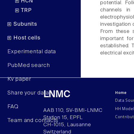
HCN
potential. Fo
channels in
TRP
electrophys
Subunits
investigation
From these s
Host cells
important fo
established. 
Experimental data
electrical excit
PubMed search
Kv paper
Home
LNMC
Share your data
Data Sou
FAQ
HH Mode
AAB 110, SV-BMI-LNMC
Contribu
Station 15, EPFL
Team and contacts
CH–1015, Lausanne
Switzerland