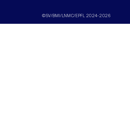
©SV/BMI/LNMC/EPFL 2024-2026