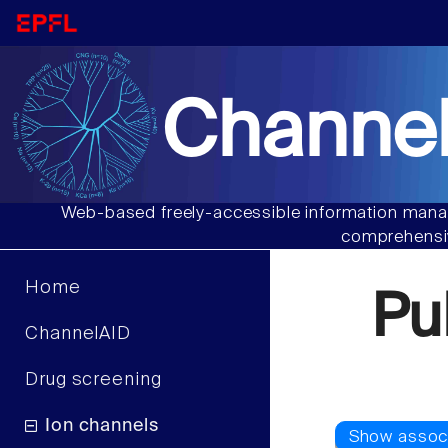
Channel
Web-based freely-accessible information manag
comprehensiv
Home
Pu
ChannelAID
Drug screening
Ion channels