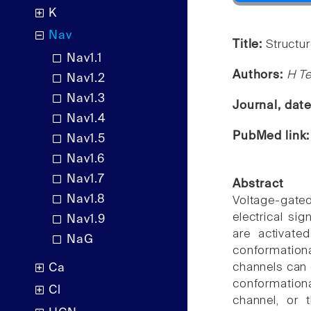
K
Nav
Title:
Structu
Nav1.1
Authors:
H Te
Nav1.2
Nav1.3
Journal, dat
Nav1.4
PubMed link
Nav1.5
Nav1.6
Nav1.7
Abstract
Nav1.8
Voltage-gate
electrical si
Nav1.9
are activate
NaG
conformationa
channels can e
Ca
conformation
Cl
channel, or