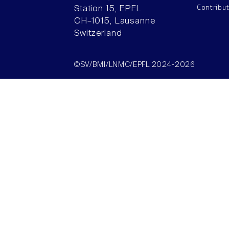
Contribu
Station 15, EPFL
CH–1015, Lausanne
Switzerland
©SV/BMI/LNMC/EPFL 2024-2026