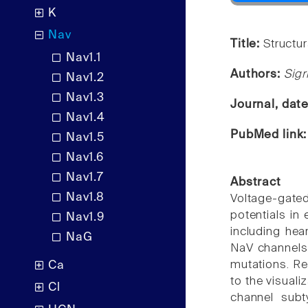
K
Nav
Title:
Structu
Nav1.1
Authors:
Sigr
Nav1.2
Nav1.3
Journal, dat
Nav1.4
PubMed link
Nav1.5
Nav1.6
Nav1.7
Abstract
Nav1.8
Voltage-gate
potentials in
Nav1.9
including hea
NaG
NaV channels 
mutations. Re
Ca
to the visual
Cl
channel subt