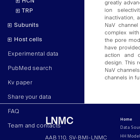
HCN
greatly advan
ion selectiv
TRP
inactivation,
Subunits
NaV channel 
complex with 
Host cells
the pore modu
have provide
Experimental data
action and o
design. This 
PubMed search
NaV channels 
channels in fu
Kv paper
Share your data
FAQ
Home
LNMC
Team and contacts
Data Sou
HH Mode
AAB 110, SV-BMI-LNMC