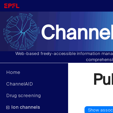
Channel
Web-based freely-accessible information manag
comprehensiv
Home
Pu
ChannelAID
Drug screening
Ion channels