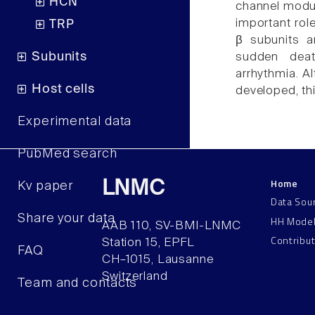
HCN
channel modula
important rol
TRP
β subunits a
Subunits
sudden dea
arrhythmia. A
Host cells
developed, thi
Experimental data
PubMed search
Home
LNMC
Kv paper
Data Sou
Share your data
HH Mode
AAB 110, SV-BMI-LNMC
Contribu
Station 15, EPFL
FAQ
CH–1015, Lausanne
Switzerland
Team and contacts