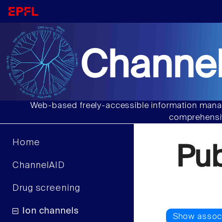
Channel
Web-based freely-accessible information manag
comprehensiv
Home
Pu
ChannelAID
Drug screening
Ion channels