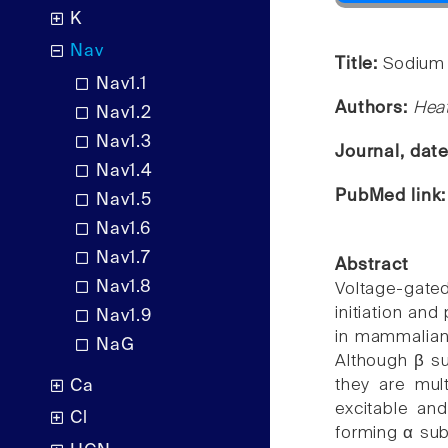
K
Nav
Title:
Sodium 
Nav1.1
Authors:
Heat
Nav1.2
Nav1.3
Journal, dat
Nav1.4
PubMed link
Nav1.5
Nav1.6
Nav1.7
Abstract
Nav1.8
Voltage-gat
initiation and
Nav1.9
in mammalian 
NaG
Although β su
they are mult
Ca
excitable and
Cl
forming α sub