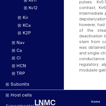
Kv11
pulses. Kv5.
contrast, Kv6
Kv12
intermediate 
Kir
depolarizatio
however, had 
KCa
of the stea
K2P
deactivation t
stem from co
Nav
was obtained 
Ca
and single-ch
Cl
conductance.
regulatory a
HCN
modulate gati
TRP
Subunits
Host cells
Home
LNMC