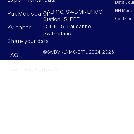
Experimental data
Data Sou
HH Mode
AAB 110, SV-BMI-LNMC
PubMed search
Contribu
Station 15, EPFL
CH–1015, Lausanne
Kv paper
Switzerland
Share your data
©SV/BMI/LNMC/EPFL 2024-2026
FAQ
Team and contacts