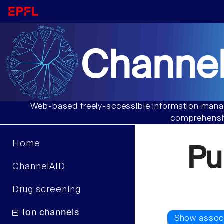
Channel
Web-based freely-accessible information manag
comprehensiv
Home
Pu
ChannelAID
Drug screening
Ion channels