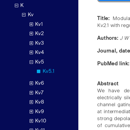
K
Kv
Title:
Modula
Kv1
Kv2.1 with reg
Kv2
Authors:
J W 
Kv3
Journal, dat
Kv4
Kv5
PubMed link
Kv5.1
Kv6
Abstract
We have det
Kv7
electrically 
Kv8
channel gating
Kv9
at intermedia
strong depola
Kv10
of cumulative