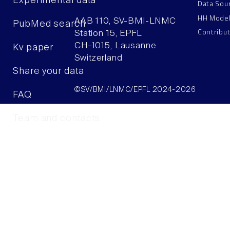
Experimental data
Data Sou
HH Mode
AAB 110, SV-BMI-LNMC
PubMed search
Contribu
Station 15, EPFL
CH–1015, Lausanne
Kv paper
Switzerland
Share your data
©SV/BMI/LNMC/EPFL 2024-2026
FAQ
Team and contacts