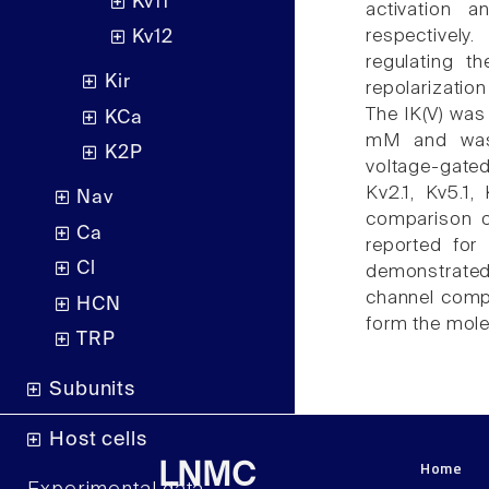
Kv11
activation 
respectively
Kv12
regulating t
Kir
repolarizatio
The IK(V) was
KCa
mM and was 
K2P
voltage-gate
Kv2.1, Kv5.1
Nav
comparison o
Ca
reported for
Cl
demonstrated
channel comp
HCN
form the mole
TRP
Subunits
Host cells
Home
LNMC