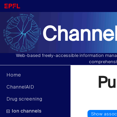
Channel
Web-based freely-accessible information manag
comprehensiv
Home
Pu
ChannelAID
Drug screening
Ion channels