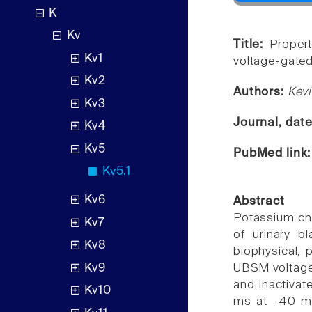
K
Kv
Title:
Proper
Kv1
voltage-gated
Kv2
Authors:
Kevi
Kv3
Journal, dat
Kv4
Kv5
PubMed link
Kv5.1
Kv6
Abstract
Potassium chan
Kv7
of urinary 
Kv8
biophysical,
Kv9
UBSM voltage-
and inactivat
Kv10
ms at -40 mV