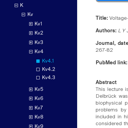
K
Kv
Title:
Voltage
Kv1
Authors:
L Y 
Kv2
Kv3
Journal, dat
267-82
Kv4
Kv4.1
PubMed link
Kv4.2
Kv4.3
Abstract
Kv5
This lecture
Delbrück was 
Kv6
biophysical 
Kv7
problems by
included in h
Kv8
considered th
Kv9