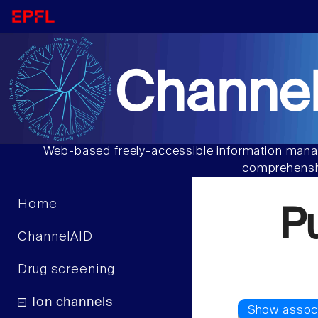
Channel
Web-based freely-accessible information manag
comprehensiv
Home
P
ChannelAID
Drug screening
Ion channels