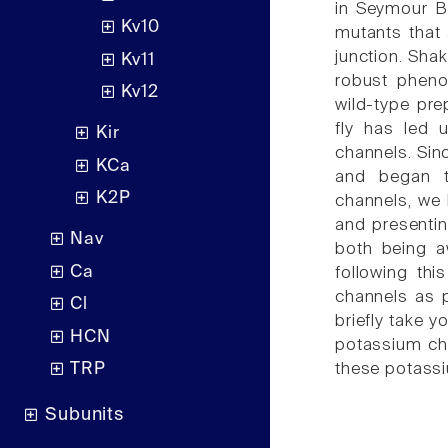
in Seymour Be
Kv10
mutants that 
junction. Sha
Kv11
robust pheno
Kv12
wild-type pre
fly has led 
Kir
channels. Sinc
KCa
and began t
K2P
channels, we 
and presentin
Nav
both being a
Ca
following thi
channels as pa
Cl
briefly take y
HCN
potassium cha
these potassi
TRP
Subunits