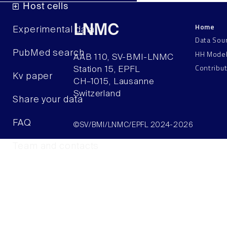
Host cells
Home
LNMC
Experimental data
Data Sou
HH Mode
PubMed search
AAB 110, SV-BMI-LNMC
Contribu
Station 15, EPFL
Kv paper
CH–1015, Lausanne
Switzerland
Share your data
FAQ
©SV/BMI/LNMC/EPFL 2024-2026
Team and contacts