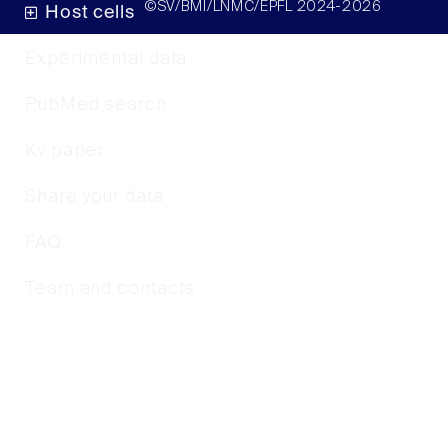
©SV/BMI/LNMC/EPFL 2024-2026
Host cells
Experimental data
PubMed search
Kv paper
Share your data
FAQ
Team and contacts