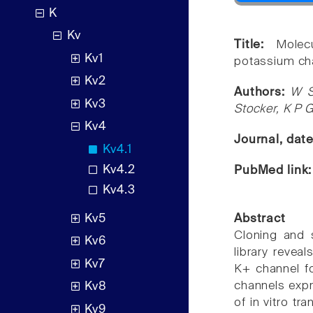
K
Kv
Title:
Molec
Kv1
potassium ch
Kv2
Authors:
W S
Kv3
Stocker, K P 
Kv4
Journal, dat
Kv4.1
Kv4.2
PubMed link
Kv4.3
Kv5
Abstract
Cloning and 
Kv6
library revea
Kv7
K+ channel fo
channels expr
Kv8
of in vitro t
Kv9