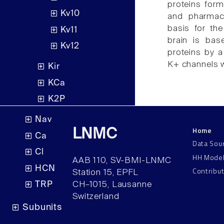
proteins form
Kv10
and pharmaco
basis for th
Kv11
brain is bas
Kv12
proteins by 
K+ channels wi
Kir
KCa
K2P
Nav
Home
LNMC
Ca
Data Sou
Cl
HH Mode
AAB 110, SV-BMI-LNMC
HCN
Contribu
Station 15, EPFL
TRP
CH–1015, Lausanne
Switzerland
Subunits