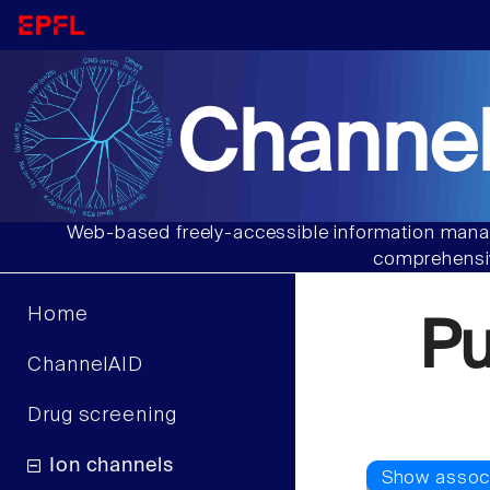
Channel
Web-based freely-accessible information manag
comprehensiv
Home
P
ChannelAID
Drug screening
Ion channels