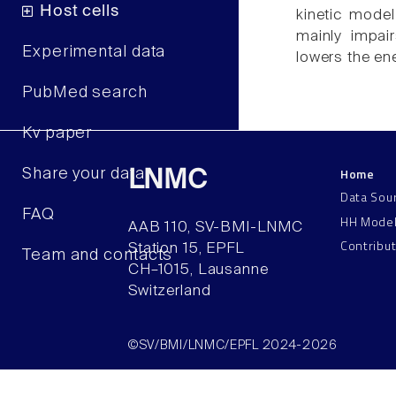
Host cells
kinetic mode
mainly impair
Experimental data
lowers the ene
PubMed search
Kv paper
Home
Share your data
LNMC
Data Sou
FAQ
HH Mode
AAB 110, SV-BMI-LNMC
Contribu
Station 15, EPFL
Team and contacts
CH–1015, Lausanne
Switzerland
©SV/BMI/LNMC/EPFL 2024-2026