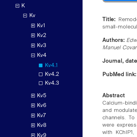
K
Kv
Title:
Remode
Kv1
small-molecul
Kv2
Authors:
Edw
Kv3
Manuel Covar
Kv4
Journal, dat
Kv4.1
Kv4.2
PubMed link
Kv4.3
Kv5
Abstract
Calcium-bind
Kv6
and modulate 
Kv7
channels. To
were express
Kv8
with KChIP1,
Kv9