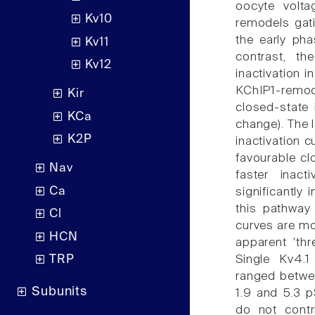
oocyte volta
Kv10
remodels gati
the early ph
Kv11
contrast, th
Kv12
inactivation 
KChIP1-remo
Kir
closed-state 
KCa
change). The l
K2P
inactivation c
favourable cl
Nav
faster inac
Ca
significantly
this pathway
Cl
curves are mo
HCN
apparent 'thr
Single Kv4.1
TRP
ranged betwe
Subunits
1.9 and 5.3 p
do not contr