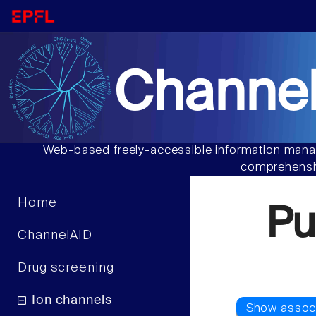
Channel
Web-based freely-accessible information manag
comprehensiv
Home
Pu
ChannelAID
Drug screening
Ion channels