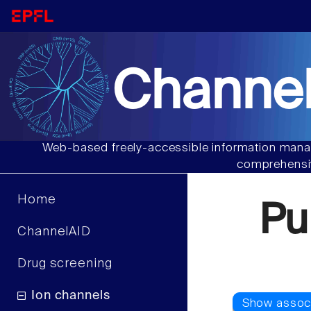
Channel
Web-based freely-accessible information manag
comprehensiv
Home
Pu
ChannelAID
Drug screening
Ion channels