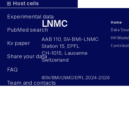
Host cells
Experimental data
Home
LNMC
Data Sou
PubMed search
HH Mode
AAB 110, SV-BMI-LNMC
Kv paper
Contribu
Station 15, EPFL
CH–1015, Lausanne
Share your data
Switzerland
FAQ
©SV/BMI/LNMC/EPFL 2024-2026
Team and contacts