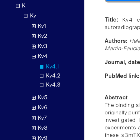
K
Kv
Title:
Kv4 c
Kv1
autoradiograph
Kv2
Authors:
Hele
Kv3
Martin-Eaucla
Kv4
Journal, dat
Kv4.1
Kv4.2
PubMed link
Kv4.3
Kv5
Abstract
The binding s
Kv6
originally pu
Kv7
investigated
experiments a
Kv8
these sBmTX3
Kv9