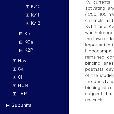
Kv currents 
Kv10
activating a
(IC50, 105 nM
Kv11
channels and 
Kv12
Kv1.4 and Kv
was heterogen
Kir
the lowest den
KCa
important in
K2P
hippocampal
remained con
Nav
binding site
Ca
postnatal day 
of the studie
Cl
the density w
HCN
binding sites
suggest that
TRP
channels.
Subunits