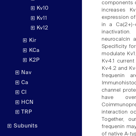
components of
Kv10
increases Kv
expression of
Kv11
in a Ca(2+)-
Kv12
inactivation
neurocalcin a
Kir
Specificity f
KCa
modulate Kv1.
K2P
Kv4.1 current
Kv4.2 and Kv4.
Nav
frequenin 
Ca
Immunohistoc
channel prote
Cl
have overl
HCN
Coimmunopre
interaction 
TRP
Together, ou
Subunits
frequenin may
of native A-ty