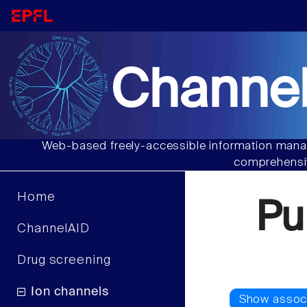
Channel
Web-based freely-accessible information manag
comprehensiv
Home
Pu
ChannelAID
Drug screening
Ion channels