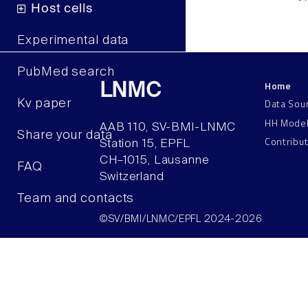
Host cells
Experimental data
PubMed search
Home
LNMC
Data Sou
Kv paper
HH Mode
AAB 110, SV-BMI-LNMC
Share your data
Contribu
Station 15, EPFL
CH–1015, Lausanne
FAQ
Switzerland
Team and contacts
©SV/BMI/LNMC/EPFL 2024-2026