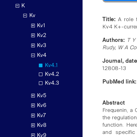
K
Kv
Title:
A role 
Kv1
Kv4 K+-curre
Kv2
Authors:
T Y
Kv3
Rudy, W A Co
Kv4
Journal, dat
Kv4.1
12808-13
Kv4.2
PubMed link
Kv4.3
Kv5
Abstract
Kv6
Frequenin, a 
Kv7
the regulatio
function. Her
Kv8
and specific
Kv9