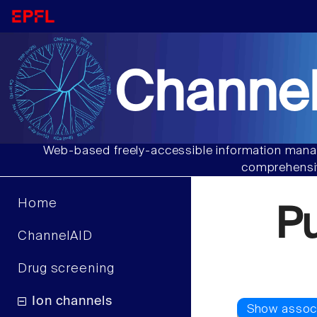
Channel
Web-based freely-accessible information manag
comprehensiv
Home
P
ChannelAID
Drug screening
Ion channels