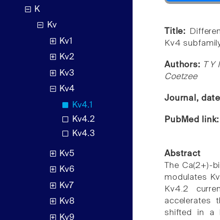
K
Kv
Title:
Differe
Kv1
Kv4 subfamil
Kv2
Authors:
T Y 
Kv3
Coetzee
Kv4
Journal, dat
Kv4.1
Kv4.2
PubMed link
Kv4.3
Kv5
Abstract
The Ca(2+)-bin
Kv6
modulates Kv
Kv7
Kv4.2 curren
accelerates t
Kv8
shifted in a 
Kv9