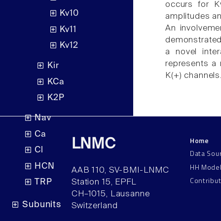
occurs for K
Kv10
amplitudes an
An involvemen
Kv11
demonstrated 
Kv12
a novel inte
represents a 
Kir
K(+) channels
KCa
K2P
Nav
Ca
Home
LNMC
Cl
Data Sou
HH Mode
HCN
AAB 110, SV-BMI-LNMC
Contribu
TRP
Station 15, EPFL
CH–1015, Lausanne
Subunits
Switzerland