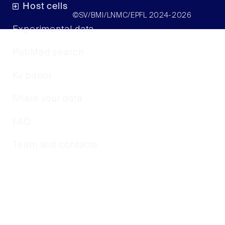
Host cells
©SV/BMI/LNMC/EPFL 2024-2026
Experimental data
PubMed search
Kv paper
Share your data
FAQ
Team and contacts