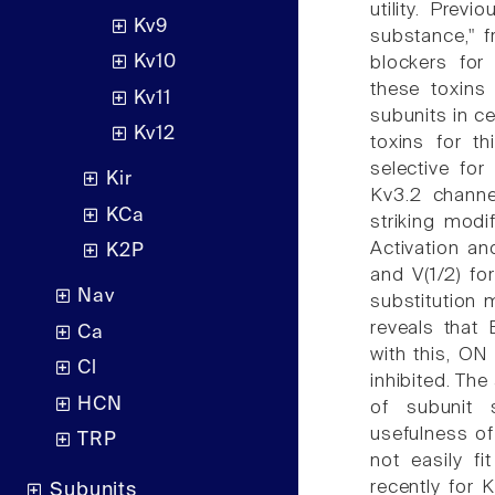
utility. Prev
Kv9
substance," 
Kv10
blockers for
these toxins
Kv11
subunits in c
Kv12
toxins for t
selective for
Kir
Kv3.2 channe
KCa
striking modi
Activation an
K2P
and V(1/2) fo
Nav
substitution
reveals that
Ca
with this, ON
Cl
inhibited. The
HCN
of subunit s
usefulness of
TRP
not easily f
recently for 
Subunits