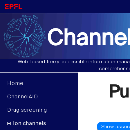
Channel
Web-based freely-accessible information manag
comprehensiv
Home
Pu
ChannelAID
Drug screening
Ion channels