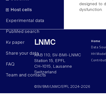
designed to d
dysfunction.
Host cells
Experimental data
PubMed search
Home
LNMC
Kv paper
Data Sou
HH Mode
Share your data
AAB 110, SV-BMI-LNMC
Contribu
Station 15, EPFL
FAQ
CH–1015, Lausanne
Switzerland
Team and contacts
©SV/BMI/LNMC/EPFL 2024-2026