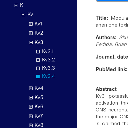
K
Kv
Title:
Modula
Kv1
anemone toxin
Kv2
Authors:
Shu
Kv3
Fedida, Brian
Kv3.1
Journal, dat
Kv3.2
Kv3.3
PubMed link
Kv3.4
Kv4
Abstract
Kv3 potassiu
Kv5
activation th
Kv6
CNS neurons. 
Kv7
the major CNS
is claimed tha
Kv8