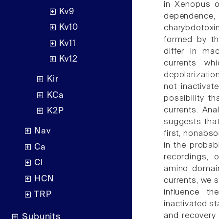
in Xenopus oo
Kv9
dependence, 
Kv10
charybdotoxin
formed by the
Kv11
differ in ma
Kv12
currents whi
depolarizatio
Kir
not inactivat
KCa
possibility t
currents. Ana
K2P
suggests that
Nav
first, nonabso
in the probab
Ca
recordings, o
Cl
amino domain
HCN
currents, we s
influence th
TRP
inactivated st
and recovery 
Subunits