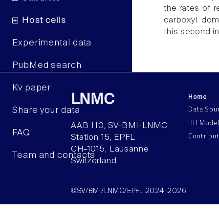
the rates of r
carboxyl doma
Host cells
this second in
Experimental data
PubMed search
Kv paper
Home
LNMC
Data Sou
Share your data
HH Mode
AAB 110, SV-BMI-LNMC
FAQ
Contribu
Station 15, EPFL
CH–1015, Lausanne
Team and contacts
Switzerland
©SV/BMI/LNMC/EPFL 2024-2026