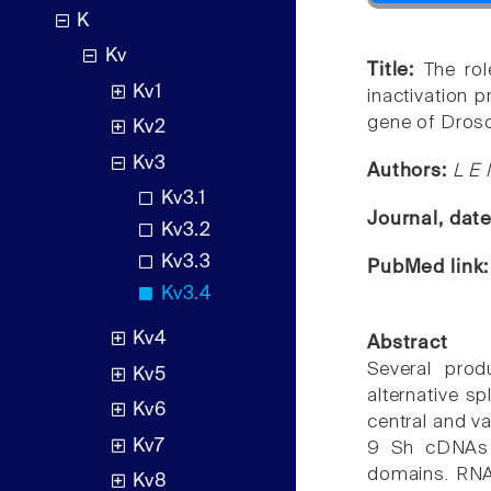
K
Kv
Title:
The ro
Kv1
inactivation 
gene of Droso
Kv2
Kv3
Authors:
L E 
Kv3.1
Journal, dat
Kv3.2
Kv3.3
PubMed link
Kv3.4
Kv4
Abstract
Several pro
Kv5
alternative sp
Kv6
central and v
Kv7
9 Sh cDNAs c
domains. RNA
Kv8