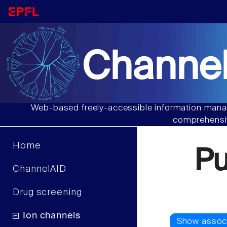
Channel
Web-based freely-accessible information manag
comprehensiv
Home
P
ChannelAID
Drug screening
Ion channels