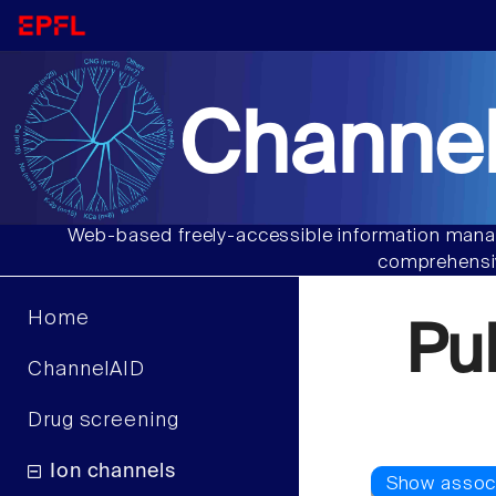
Channel
Web-based freely-accessible information manag
comprehensiv
Home
Pu
ChannelAID
Drug screening
Ion channels