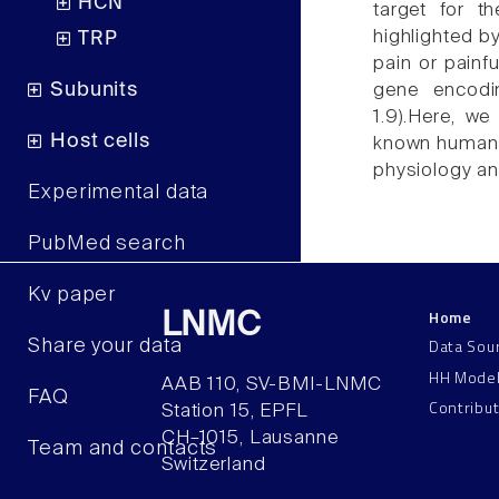
HCN
target for t
highlighted by
TRP
pain or painf
Subunits
gene encodi
1.9).Here, we
Host cells
known human N
physiology an
Experimental data
PubMed search
Kv paper
Home
LNMC
Data Sou
Share your data
HH Mode
AAB 110, SV-BMI-LNMC
FAQ
Contribu
Station 15, EPFL
CH–1015, Lausanne
Team and contacts
Switzerland