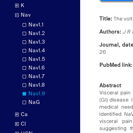
K
Nav
Title:
The vol
Nav1.1
Authors:
J R 
Nav1.2
Nav1.3
Journal, dat
Nav1.4
26
Nav1.5
PubMed link
Nav1.6
Nav1.7
Nav1.8
Abstract
Visceral pain
Nav1.9
(GI) disease. 
NaG
medical need 
identified Na
Ca
visceral pai
Cl
suggesting t