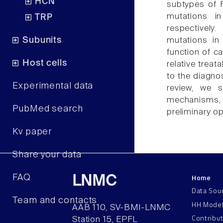
HCN
subtypes of 
mutations 
TRP
respectively
Subunits
mutations in
function of 
Host cells
relative treat
to the diagno
Experimental data
review, we s
mechanisms, 
PubMed search
preliminary o
Kv paper
Share your data
Home
FAQ
LNMC
Data Sou
Team and contacts
HH Mode
AAB 110, SV-BMI-LNMC
Contribu
Station 15, EPFL