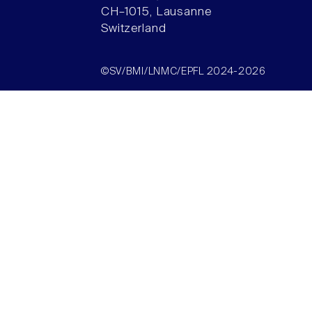
CH–1015, Lausanne
Switzerland
©SV/BMI/LNMC/EPFL 2024-2026