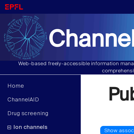
Channel
Web-based freely-accessible information manag
comprehensiv
Home
Pu
ChannelAID
Drug screening
Ion channels