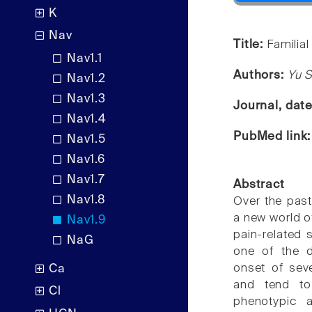
K
Nav
Title:
Familia
Nav1.1
Authors:
Yu S
Nav1.2
Nav1.3
Journal, dat
Nav1.4
PubMed link
Nav1.5
Nav1.6
Nav1.7
Abstract
Nav1.8
Over the pas
a new world o
Nav1.9
pain-related 
NaG
one of the d
onset of seve
Ca
and tend to
Cl
phenotypic a