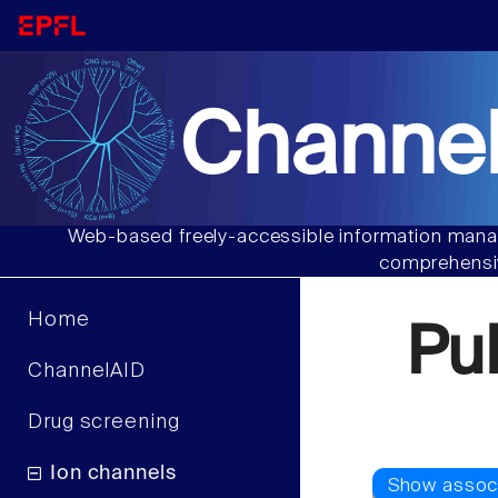
Channel
Web-based freely-accessible information manag
comprehensiv
Home
Pu
ChannelAID
Drug screening
Ion channels