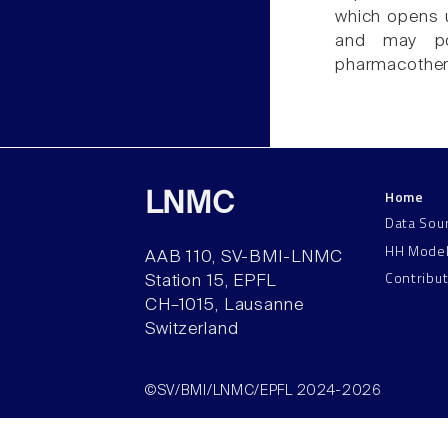
which opens u
and may pot
pharmacother
Home
LNMC
Data Sou
HH Mode
AAB 110, SV-BMI-LNMC
Contribu
Station 15, EPFL
CH–1015, Lausanne
Switzerland
©SV/BMI/LNMC/EPFL 2024-2026