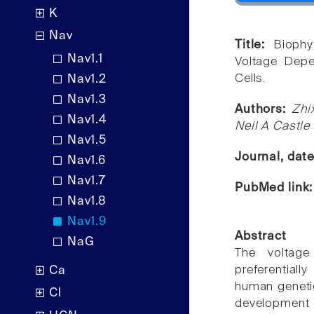
K
Nav
Title:
Biophy
Nav1.1
Voltage Dep
Cells.
Nav1.2
Nav1.3
Authors:
Zhi
Nav1.4
Neil A Castle
Nav1.5
Journal, dat
Nav1.6
Nav1.7
PubMed link
Nav1.8
Nav1.9
Abstract
NaG
The voltage
preferentiall
Ca
human genetic
Cl
development 