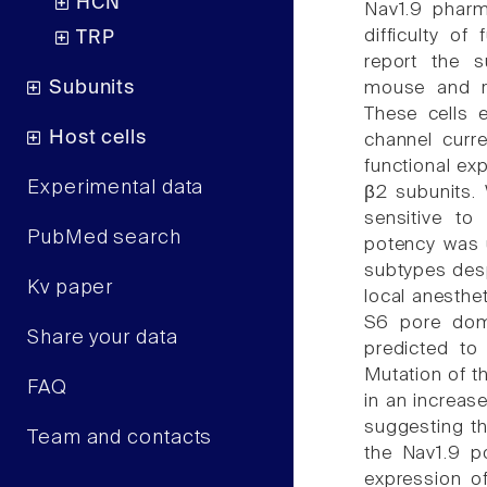
HCN
Nav1.9 pharm
difficulty of
TRP
report the s
Subunits
mouse and r
These cells e
Host cells
channel curre
functional ex
Experimental data
β2 subunits.
sensitive to
PubMed search
potency was u
subtypes desp
Kv paper
local anesthe
S6 pore doma
Share your data
predicted to 
Mutation of t
FAQ
in an increas
suggesting tha
Team and contacts
the Nav1.9 p
expression o