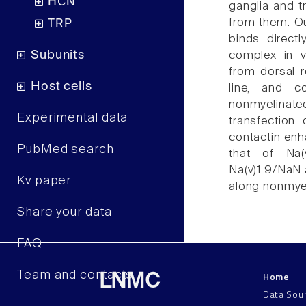
HCN
ganglia and t
from them. Ou
TRP
binds directl
Subunits
complex in v
from dorsal r
Host cells
line, and c
nonmyelinat
Experimental data
transfection
contactin enh
PubMed search
that of Na(
Na(v)1.9/NaN a
Kv paper
along nonmye
Share your data
FAQ
Home
Team and contacts
LNMC
Data Sou