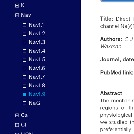
K
Nav
Title:
Direct 
Nav1.1
channel Na(v)
Nav1.2
Authors:
C J
Nav1.3
Waxman
Nav1.4
Nav1.5
Journal, dat
Nav1.6
PubMed link
Nav1.7
Nav1.8
Abstract
Nav1.9
The mechanism
NaG
regions of t
physiological
Ca
we studied t
Cl
preferential