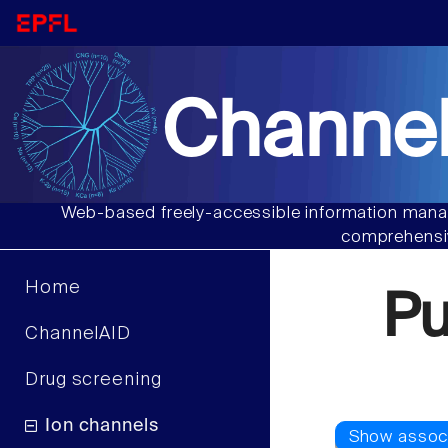
Channel
Web-based freely-accessible information manag
comprehensiv
Home
Pu
ChannelAID
Drug screening
Ion channels