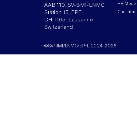
HH Mode
AAB 110, SV-BMI-LNMC
Contribu
Station 15, EPFL
CH–1015, Lausanne
Switzerland
©SV/BMI/LNMC/EPFL 2024-2026